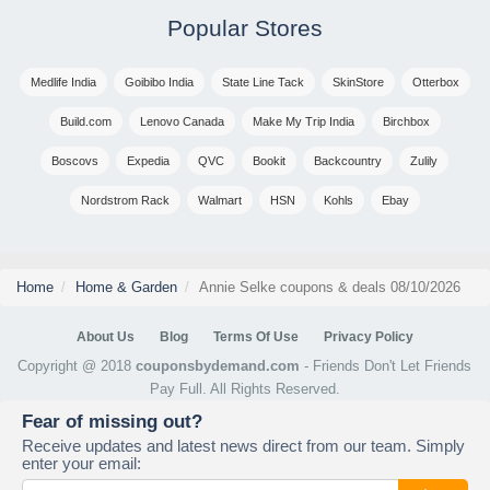
Popular Stores
Medlife India
Goibibo India
State Line Tack
SkinStore
Otterbox
Build.com
Lenovo Canada
Make My Trip India
Birchbox
Boscovs
Expedia
QVC
Bookit
Backcountry
Zulily
Nordstrom Rack
Walmart
HSN
Kohls
Ebay
Home
Home & Garden
Annie Selke coupons & deals 08/10/2026
About Us
Blog
Terms Of Use
Privacy Policy
Copyright @ 2018
couponsbydemand.com
- Friends Don't Let Friends
Pay Full. All Rights Reserved.
Fear of missing out?
Receive updates and latest news direct from our team. Simply
enter your email: