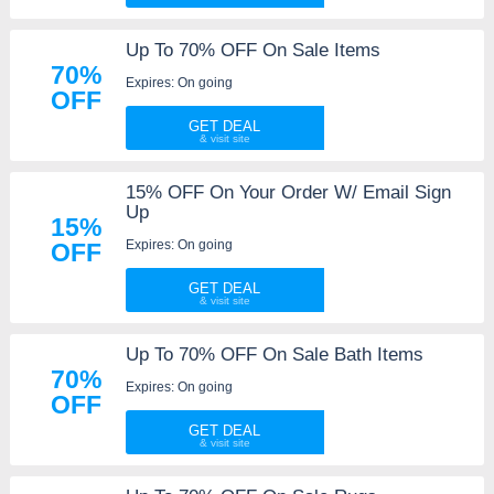
Up To 70% OFF On Sale Items
70%
Expires: On going
OFF
GET DEAL
15% OFF On Your Order W/ Email Sign
Up
15%
Expires: On going
OFF
GET DEAL
Up To 70% OFF On Sale Bath Items
70%
Expires: On going
OFF
GET DEAL