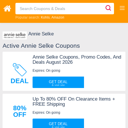
Popular search:
Kohls
Amazon
Annie Selke
Active Annie Selke Coupons
Annie Selke Coupons, Promo Codes, And
Deals August 2026
Expires: On going
DEAL
GET DEAL
Up To 80% OFF On Clearance Items +
FREE Shipping
80%
Expires: On going
OFF
GET DEAL