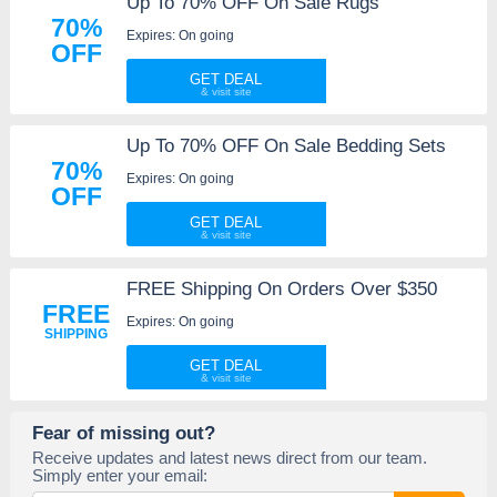
Up To 70% OFF On Sale Rugs
70%
Expires: On going
OFF
GET DEAL
Up To 70% OFF On Sale Bedding Sets
70%
Expires: On going
OFF
GET DEAL
FREE Shipping On Orders Over $350
FREE
Expires: On going
SHIPPING
GET DEAL
Fear of missing out?
Receive updates and latest news direct from our team.
Simply enter your email: