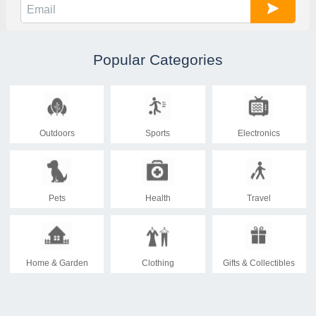
Popular Categories
Outdoors
Sports
Electronics
Pets
Health
Travel
Home & Garden
Clothing
Gifts & Collectibles