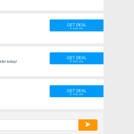
GET DEAL
GET DEAL
fer today!
GET DEAL