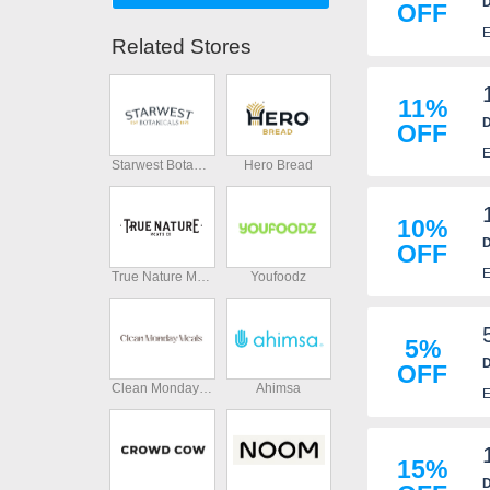
D
OFF
E
Related Stores
11%
D
OFF
E
Starwest Botanicals
Hero Bread
10%
D
OFF
E
True Nature Meats
Youfoodz
5%
D
OFF
Clean Monday Meals
Ahimsa
E
15%
D