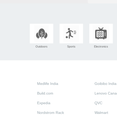
Outdoors
Sports
Electronics
Medlife India
Goibibo India
Build.com
Lenovo Cana
Expedia
QVC
Nordstrom Rack
Walmart