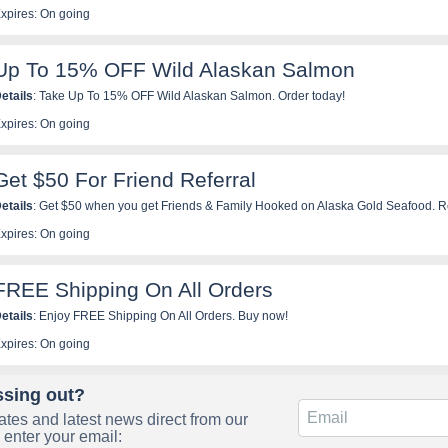
xpires: On going
Up To 15% OFF Wild Alaskan Salmon
etails
: Take Up To 15% OFF Wild Alaskan Salmon. Order today!
xpires: On going
Get $50 For Friend Referral
etails
: Get $50 when you get Friends & Family Hooked on Alaska Gold Seafood. Re
xpires: On going
FREE Shipping On All Orders
etails
: Enjoy FREE Shipping On All Orders. Buy now!
xpires: On going
ssing out?
tes and latest news direct from our
 enter your email: