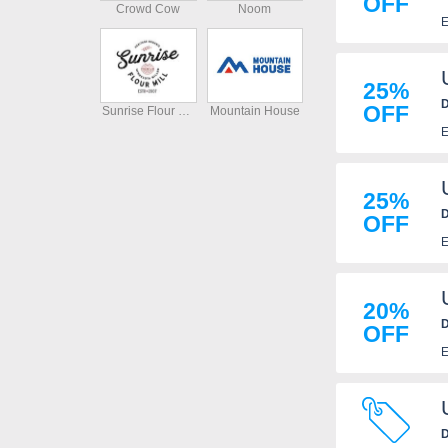
OFF
Crowd Cow
Noom
E
25%
D
OFF
Sunrise Flour Mill
Mountain House
E
25%
D
OFF
E
20%
D
OFF
E
D