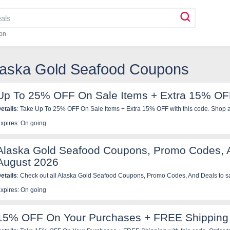
on
Alaska Gold Seafood Coupons
Up To 25% OFF On Sale Items + Extra 15% O
etails
: Take Up To 25% OFF On Sale Items + Extra 15% OFF with this code. Shop 
xpires: On going
Alaska Gold Seafood Coupons, Promo Codes, 
August 2026
etails
: Check out all Alaska Gold Seafood Coupons, Promo Codes, And Deals to s
xpires: On going
15% OFF On Your Purchases + FREE Shipping