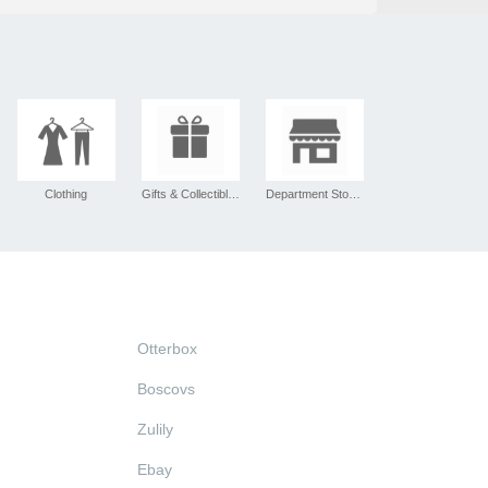
Clothing
Gifts & Collectibles
Department Stores
Otterbox
Boscovs
Zulily
Ebay