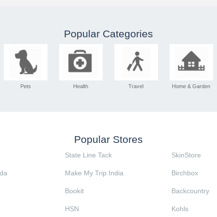
Popular Categories
Pets
Health
Travel
Home & Garden
Popular Stores
State Line Tack
SkinStore
da
Make My Trip India
Birchbox
Bookit
Backcountry
HSN
Kohls