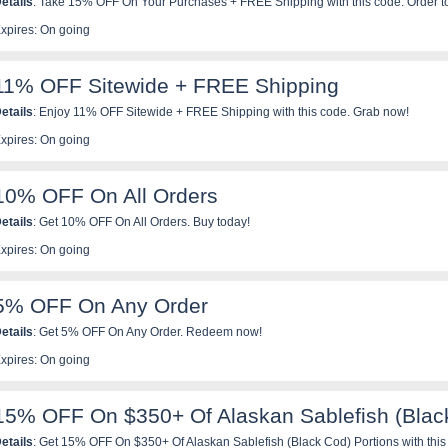
etails
: Take 15% OFF On Your Purchases + FREE Shipping with this code. Order t
xpires: On going
11% OFF Sitewide + FREE Shipping
etails
: Enjoy 11% OFF Sitewide + FREE Shipping with this code. Grab now!
xpires: On going
10% OFF On All Orders
etails
: Get 10% OFF On All Orders. Buy today!
xpires: On going
5% OFF On Any Order
etails
: Get 5% OFF On Any Order. Redeem now!
xpires: On going
15% OFF On $350+ Of Alaskan Sablefish (Black
etails
: Get 15% OFF On $350+ Of Alaskan Sablefish (Black Cod) Portions with this