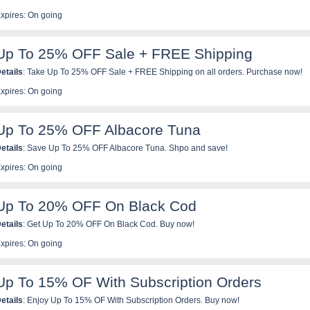
xpires: On going
Up To 25% OFF Sale + FREE Shipping
etails
: Take Up To 25% OFF Sale + FREE Shipping on all orders. Purchase now!
xpires: On going
Up To 25% OFF Albacore Tuna
etails
: Save Up To 25% OFF Albacore Tuna. Shpo and save!
xpires: On going
Up To 20% OFF On Black Cod
etails
: Get Up To 20% OFF On Black Cod. Buy now!
xpires: On going
Up To 15% OF With Subscription Orders
etails
: Enjoy Up To 15% OF With Subscription Orders. Buy now!