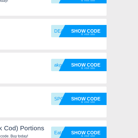
oday!
DEAL11
SHOW CODE
akgold
SHOW CODE
SPCFai
SHOW CODE
 Cod) Portions
EatAla
SHOW CODE
 code. Buy today!