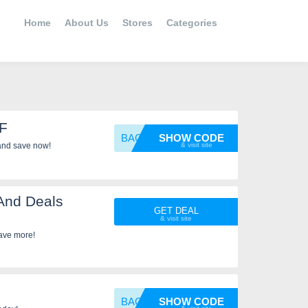
Home
About Us
Stores
Categories
FF
BACKYA
SHOW CODE
and save now!
And Deals
GET DEAL
ave more!
BACKYA
SHOW CODE