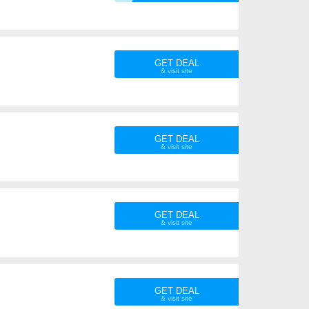
GET DEAL
GET DEAL
GET DEAL
GET DEAL