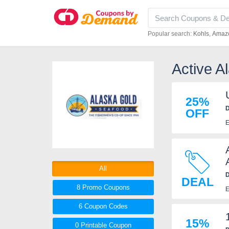
Popular search:
Kohls
Amaz
Active 
25%
D
OFF
E
All
D
DEAL
8 Promo
Coupons
E
6
Coupon
Codes
15%
0 Printable
Coupon