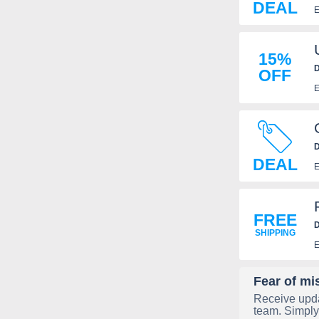
DEAL
E
15%
D
OFF
E
D
DEAL
E
FREE
D
SHIPPING
E
Fear of mi
Receive upda
team. Simply