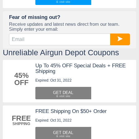
Fear of missing out?
Receive updates and latest news direct from our team.
Simply enter your email:
Unreliable Airgun Depot Coupons
Up To 45% OFF Special Deals + FREE
Shipping
45%
Expired: Oct 31, 2022
OFF
GET DEAL
FREE Shipping On $50+ Order
FREE
Expired: Oct 31, 2022
SHIPPING
GET DEAL