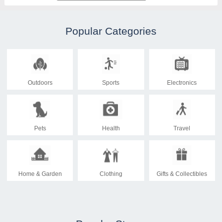
Popular Categories
Outdoors
Sports
Electronics
Pets
Health
Travel
Home & Garden
Clothing
Gifts & Collectibles