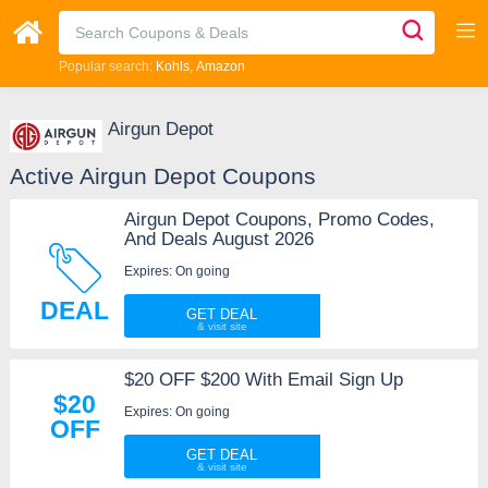
Popular search:
Kohls
Amazon
Airgun Depot
Active Airgun Depot Coupons
Airgun Depot Coupons, Promo Codes,
And Deals August 2026
Expires: On going
DEAL
GET DEAL
$20 OFF $200 With Email Sign Up
$20
Expires: On going
OFF
GET DEAL