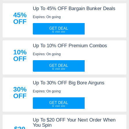
Up To 45% OFF Bargain Bunker Deals
45%
Expires: On going
OFF
GET DEAL
Up To 10% OFF Premium Combos
10%
Expires: On going
OFF
GET DEAL
Up To 30% OFF Big Bore Airguns
30%
Expires: On going
OFF
GET DEAL
Up To $20 OFF Your Next Order When
You Spin
$20