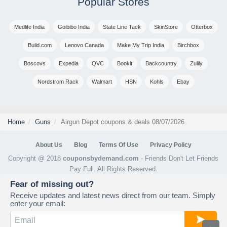
Popular Stores
Medlife India
Goibibo India
State Line Tack
SkinStore
Otterbox
Build.com
Lenovo Canada
Make My Trip India
Birchbox
Boscovs
Expedia
QVC
Bookit
Backcountry
Zulily
Nordstrom Rack
Walmart
HSN
Kohls
Ebay
Home
Guns
Airgun Depot coupons & deals 08/07/2026
About Us
Blog
Terms Of Use
Privacy Policy
Copyright @ 2018
couponsbydemand.com
- Friends Don't Let Friends
Pay Full. All Rights Reserved.
Fear of missing out?
Receive updates and latest news direct from our team. Simply
enter your email: