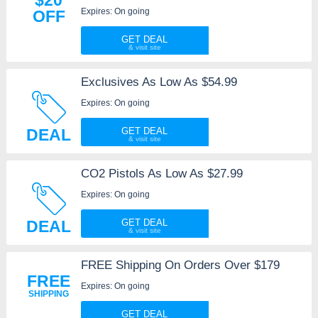
Expires: On going
OFF
GET DEAL
Exclusives As Low As $54.99
Expires: On going
DEAL
GET DEAL
CO2 Pistols As Low As $27.99
Expires: On going
DEAL
GET DEAL
FREE Shipping On Orders Over $179
FREE
Expires: On going
SHIPPING
GET DEAL