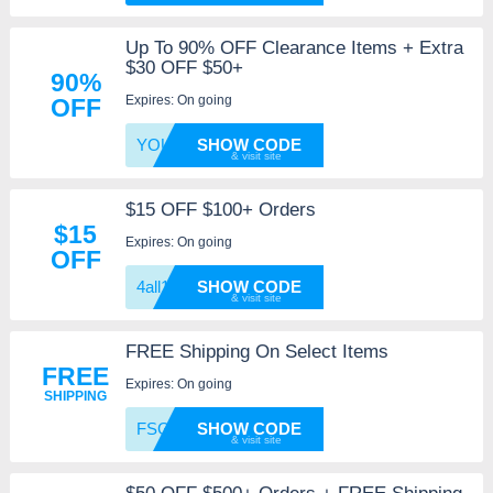
Up To 90% OFF Clearance Items + Extra
$30 OFF $50+
90%
Expires: On going
OFF
YOURCA
SHOW CODE
$15 OFF $100+ Orders
$15
Expires: On going
OFF
4all15
SHOW CODE
FREE Shipping On Select Items
FREE
Expires: On going
SHIPPING
FSG
SHOW CODE