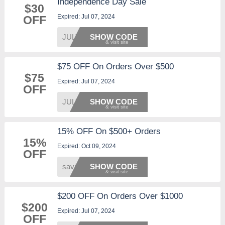
Independence Day Sale
$30
Expired: Jul 07, 2024
OFF
JULY30
SHOW CODE
$75 OFF On Orders Over $500
$75
Expired: Jul 07, 2024
OFF
JULY75
SHOW CODE
15% OFF On $500+ Orders
15%
Expired: Oct 09, 2024
OFF
saving
SHOW CODE
$200 OFF On Orders Over $1000
$200
Expired: Jul 07, 2024
OFF