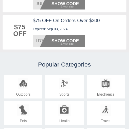
JULY20
SHOW CODE
$75 OFF On Orders Over $300
$75
Expired: Sep 03, 2024
OFF
LD75
SHOW CODE
Popular Categories
Outdoors
Sports
Electronics
Pets
Health
Travel