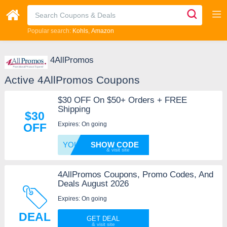
Popular search:
Kohls
Amazon
4AllPromos
Active 4AllPromos Coupons
$30 OFF On $50+ Orders + FREE
Shipping
$30
Expires: On going
OFF
YOURCA
SHOW CODE
4AllPromos Coupons, Promo Codes, And
Deals August 2026
Expires: On going
DEAL
GET DEAL