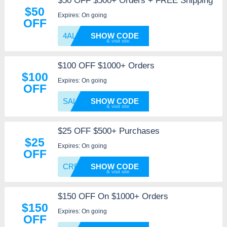
$50 OFF $500+ Orders + FREE Shipping
$50
Expires: On going
OFF
4ALLWE
SHOW CODE
$100 OFF $1000+ Orders
$100
Expires: On going
OFF
SALES4
SHOW CODE
$25 OFF $500+ Purchases
$25
Expires: On going
OFF
CRE25
SHOW CODE
$150 OFF On $1000+ Orders
$150
Expires: On going
OFF