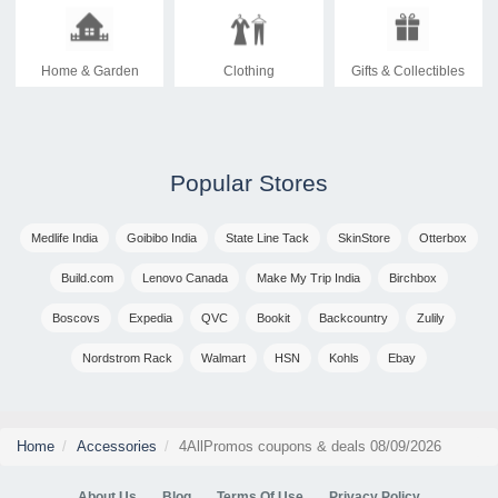
Home & Garden
Clothing
Gifts & Collectibles
Popular Stores
Medlife India
Goibibo India
State Line Tack
SkinStore
Otterbox
Build.com
Lenovo Canada
Make My Trip India
Birchbox
Boscovs
Expedia
QVC
Bookit
Backcountry
Zulily
Nordstrom Rack
Walmart
HSN
Kohls
Ebay
Home
Accessories
4AllPromos coupons & deals 08/09/2026
About Us
Blog
Terms Of Use
Privacy Policy