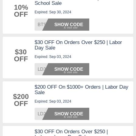
School Sale
10%
Expired: Sep 30, 2024
OFF
BTS10
SHOW CODE
$30 OFF On Orders Over $250 | Labor
Day Sale
$30
Expired: Sep 03, 2024
OFF
LD30
SHOW CODE
$200 OFF On $1000+ Orders | Labor Day
Sale
$200
Expired: Sep 03, 2024
OFF
LD200
SHOW CODE
$30 OFF On Orders Over $250 |