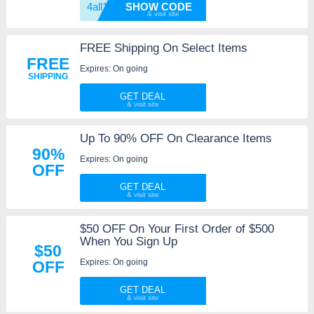
4all15
SHOW CODE
FREE Shipping On Select Items
FREE
Expires: On going
SHIPPING
GET DEAL
Up To 90% OFF On Clearance Items
90%
Expires: On going
OFF
GET DEAL
$50 OFF On Your First Order of $500
When You Sign Up
$50
Expires: On going
OFF
GET DEAL