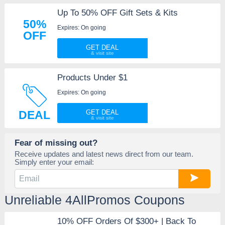
Up To 50% OFF Gift Sets & Kits
50%
Expires: On going
OFF
GET DEAL
Products Under $1
Expires: On going
DEAL
GET DEAL
Fear of missing out?
Receive updates and latest news direct from our team.
Simply enter your email:
Unreliable 4AllPromos Coupons
10% OFF Orders Of $300+ | Back To