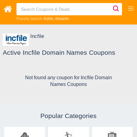
Popular search:
Kohls
Amazon
Incfile
Active Incfile Domain Names Coupons
Not found any coupon for Incfile Domain
Names Coupons
Popular Categories