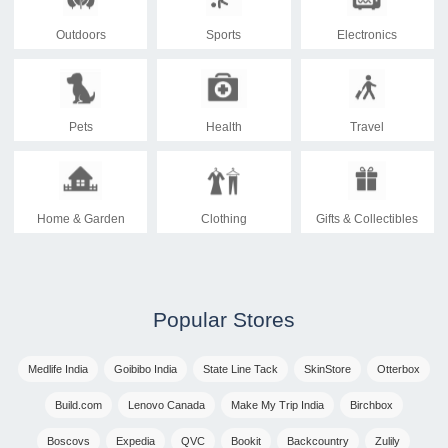
Outdoors
Sports
Electronics
Pets
Health
Travel
Home & Garden
Clothing
Gifts & Collectibles
Popular Stores
Medlife India
Goibibo India
State Line Tack
SkinStore
Otterbox
Build.com
Lenovo Canada
Make My Trip India
Birchbox
Boscovs
Expedia
QVC
Bookit
Backcountry
Zulily