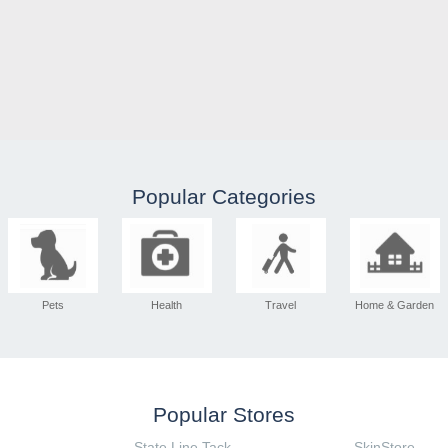
Popular Categories
Pets
Health
Travel
Home & Garden
Popular Stores
State Line Tack
SkinStore