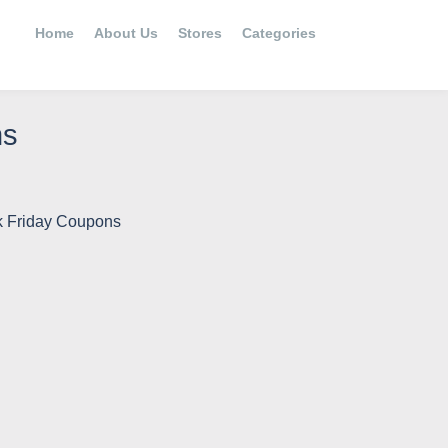
Home
About Us
Stores
Categories
ns
k Friday Coupons