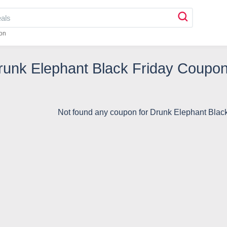
on
runk Elephant Black Friday Coupo
Not found any coupon for Drunk Elephant Blac