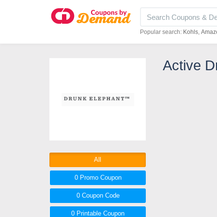
Popular search:
Kohls
Amaz
Active D
All
0 Promo
Coupon
0
Coupon
Code
0 Printable
Coupon