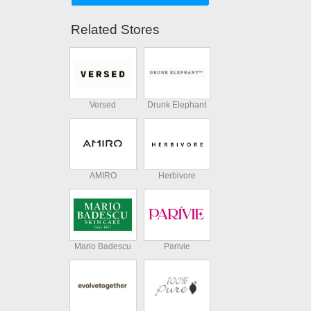
Related Stores
Versed
Drunk Elephant
AMIRO
Herbivore
Mario Badescu
Parivie