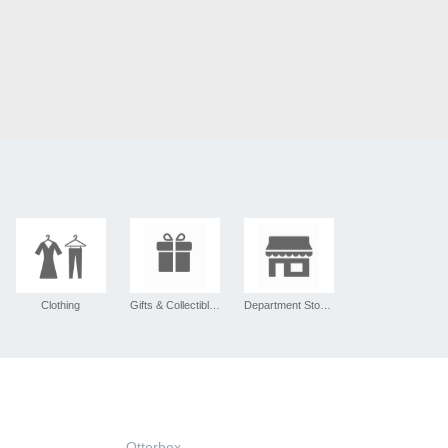
Clothing
Gifts & Collectibles
Department Stores
Otterbox