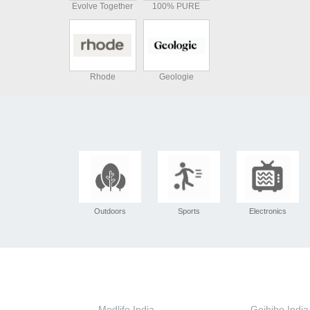
Evolve Together
100% PURE
Rhode
Geologie
Outdoors
Sports
Electronics
Medlife India
Goibibo India