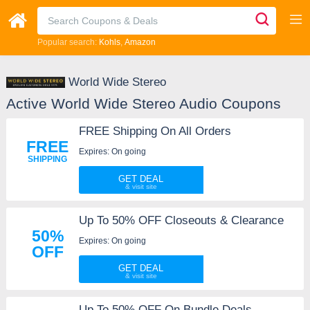
Popular search:
Kohls
Amazon
World Wide Stereo
Active World Wide Stereo Audio Coupons
FREE Shipping On All Orders
FREE
Expires: On going
SHIPPING
GET DEAL
Up To 50% OFF Closeouts & Clearance
50%
Expires: On going
OFF
GET DEAL
Up To 50% OFF On Bundle Deals