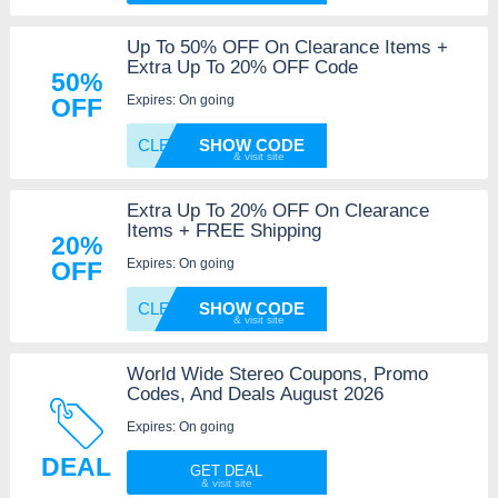
Up To 50% OFF On Clearance Items +
Extra Up To 20% OFF Code
50%
Expires: On going
OFF
CLEARA
SHOW CODE
Extra Up To 20% OFF On Clearance
Items + FREE Shipping
20%
Expires: On going
OFF
CLEARA
SHOW CODE
World Wide Stereo Coupons, Promo
Codes, And Deals August 2026
Expires: On going
DEAL
GET DEAL