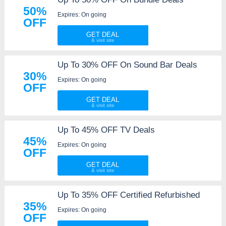
50%
Expires: On going
OFF
GET DEAL
Up To 30% OFF On Sound Bar Deals
30%
Expires: On going
OFF
GET DEAL
Up To 45% OFF TV Deals
45%
Expires: On going
OFF
GET DEAL
Up To 35% OFF Certified Refurbished
35%
Expires: On going
OFF