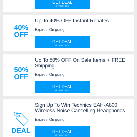
GET DEAL
Up To 40% OFF Instant Rebates
40%
Expires: On going
OFF
GET DEAL
Up To 50% OFF On Sale Items + FREE
Shipping
50%
Expires: On going
OFF
GET DEAL
Sign Up To Win Technics EAH-A800
Wireless Noise Cancelling Headphones
Expires: On going
DEAL
GET DEAL