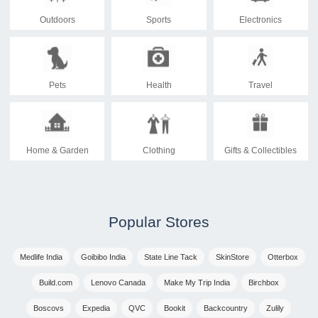
Outdoors
Sports
Electronics
Pets
Health
Travel
Home & Garden
Clothing
Gifts & Collectibles
Popular Stores
Medlife India
Goibibo India
State Line Tack
SkinStore
Otterbox
Build.com
Lenovo Canada
Make My Trip India
Birchbox
Boscovs
Expedia
QVC
Bookit
Backcountry
Zulily