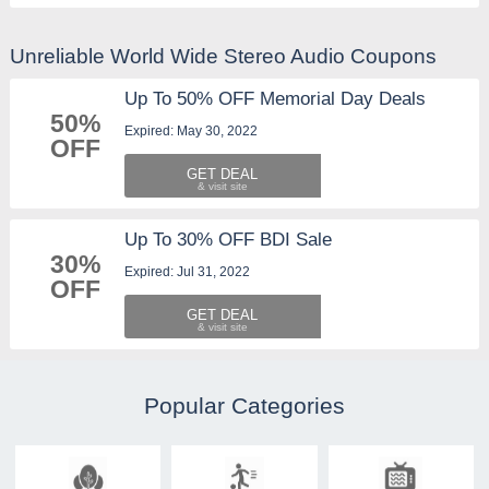
Unreliable World Wide Stereo Audio Coupons
Up To 50% OFF Memorial Day Deals
50%
Expired: May 30, 2022
OFF
GET DEAL
Up To 30% OFF BDI Sale
30%
Expired: Jul 31, 2022
OFF
GET DEAL
Popular Categories