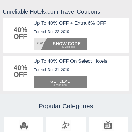
Unreliable Hotels.com Travel Coupons
Up To 40% OFF + Extra 6% OFF
40%
Expired: Dec 22, 2019
OFF
SAVE6D
SHOW CODE
Up To 40% OFF On Select Hotels
40%
Expired: Dec 31, 2019
OFF
GET DEAL
Popular Categories