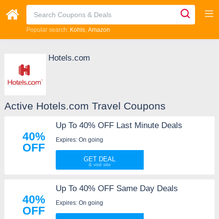
Popular search:
Kohls
Amazon
Hotels.com
Active Hotels.com Travel Coupons
Up To 40% OFF Last Minute Deals
40%
Expires: On going
OFF
GET DEAL
Up To 40% OFF Same Day Deals
40%
Expires: On going
OFF