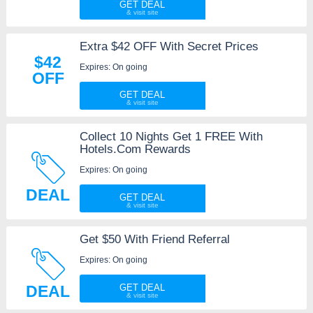
GET DEAL
Extra $42 OFF With Secret Prices
$42
Expires: On going
OFF
GET DEAL
Collect 10 Nights Get 1 FREE With
Hotels.Com Rewards
Expires: On going
DEAL
GET DEAL
Get $50 With Friend Referral
Expires: On going
DEAL
GET DEAL