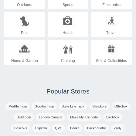
Outdoors
Sports
Electronics
Pets
Health
Travel
Home & Garden
Clothing
Gifts & Collectibles
Popular Stores
Medlife India
Goibibo India
State Line Tack
SkinStore
Otterbox
Build.com
Lenovo Canada
Make My Trip India
Birchbox
Boscovs
Expedia
QVC
Bookit
Backcountry
Zulily