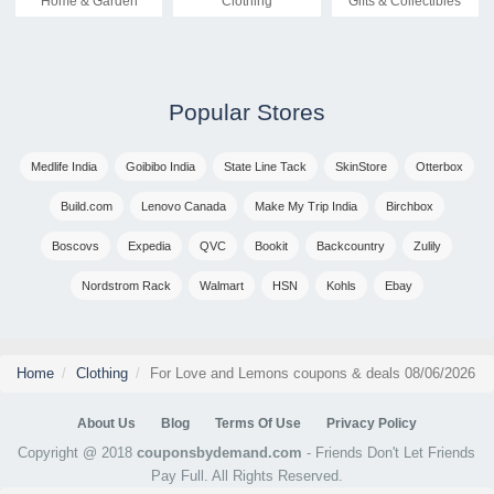
Home & Garden
Clothing
Gifts & Collectibles
Popular Stores
Medlife India
Goibibo India
State Line Tack
SkinStore
Otterbox
Build.com
Lenovo Canada
Make My Trip India
Birchbox
Boscovs
Expedia
QVC
Bookit
Backcountry
Zulily
Nordstrom Rack
Walmart
HSN
Kohls
Ebay
Home
Clothing
For Love and Lemons coupons & deals 08/06/2026
About Us
Blog
Terms Of Use
Privacy Policy
Copyright @ 2018
couponsbydemand.com
- Friends Don't Let Friends
Pay Full. All Rights Reserved.