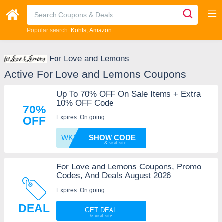
Popular search:
Kohls
Amazon
For Love and Lemons
Active For Love and Lemons Coupons
Up To 70% OFF On Sale Items + Extra
10% OFF Code
70%
Expires: On going
OFF
WK10OC
SHOW CODE
For Love and Lemons Coupons, Promo
Codes, And Deals August 2026
Expires: On going
DEAL
GET DEAL