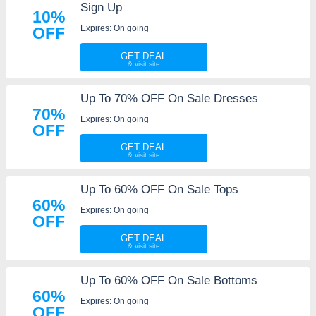
Sign Up
10%
Expires: On going
OFF
GET DEAL
Up To 70% OFF On Sale Dresses
70%
Expires: On going
OFF
GET DEAL
Up To 60% OFF On Sale Tops
60%
Expires: On going
OFF
GET DEAL
Up To 60% OFF On Sale Bottoms
60%
Expires: On going
OFF