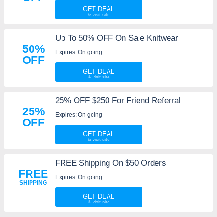
GET DEAL
Up To 50% OFF On Sale Knitwear
50%
Expires: On going
OFF
GET DEAL
25% OFF $250 For Friend Referral
25%
Expires: On going
OFF
GET DEAL
FREE Shipping On $50 Orders
FREE
Expires: On going
SHIPPING
GET DEAL