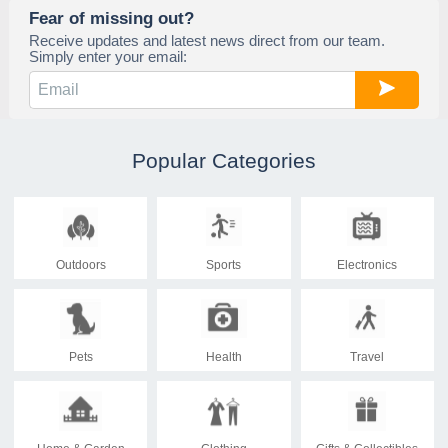
Fear of missing out?
Receive updates and latest news direct from our team.
Simply enter your email:
Popular Categories
Outdoors
Sports
Electronics
Pets
Health
Travel