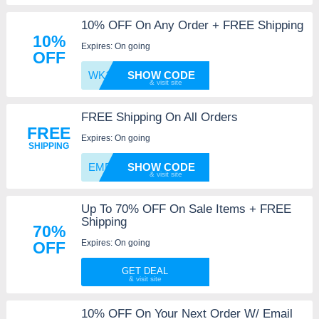
10% OFF On Any Order + FREE Shipping
10%
Expires: On going
OFF
WK10OC
SHOW CODE
FREE Shipping On All Orders
FREE
Expires: On going
SHIPPING
EMPLOY
SHOW CODE
Up To 70% OFF On Sale Items + FREE
Shipping
70%
Expires: On going
OFF
GET DEAL
10% OFF On Your Next Order W/ Email