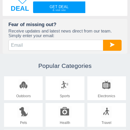
DEAL
GET DEAL
Fear of missing out?
Receive updates and latest news direct from our team.
Simply enter your email:
Popular Categories
Outdoors
Sports
Electronics
Pets
Health
Travel