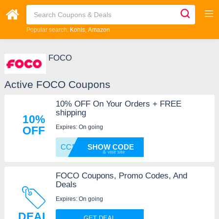
Popular search:
Kohls
Amazon
FOCO
Active FOCO Coupons
10% OFF On Your Orders + FREE
shipping
10%
Expires: On going
OFF
CC10
SHOW CODE
FOCO Coupons, Promo Codes, And
Deals
Expires: On going
DEAL
GET DEAL