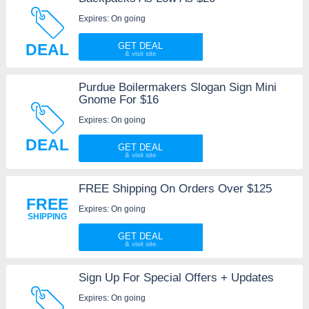
Expires: On going
DEAL
GET DEAL
Purdue Boilermakers Slogan Sign Mini
Gnome For $16
Expires: On going
DEAL
GET DEAL
FREE Shipping On Orders Over $125
FREE
Expires: On going
SHIPPING
GET DEAL
Sign Up For Special Offers + Updates
Expires: On going