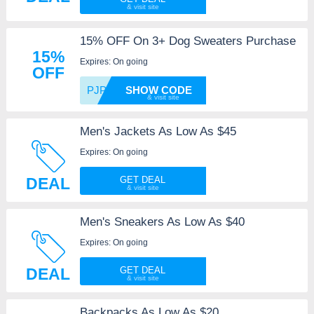
15% OFF On 3+ Dog Sweaters Purchase
15%
Expires: On going
OFF
PJPART
SHOW CODE
Men's Jackets As Low As $45
Expires: On going
DEAL
GET DEAL
Men's Sneakers As Low As $40
Expires: On going
DEAL
GET DEAL
Backpacks As Low As $20