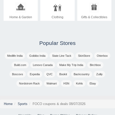
Home & Garden
Clothing
Gifts & Collectibles
Popular Stores
Medlife India
Goibibo India
State Line Tack
SkinStore
Otterbox
Build.com
Lenovo Canada
Make My Trip India
Birchbox
Boscovs
Expedia
QVC
Bookit
Backcountry
Zulily
Nordstrom Rack
Walmart
HSN
Kohls
Ebay
Home
Sports
FOCO coupons & deals 08/07/2026