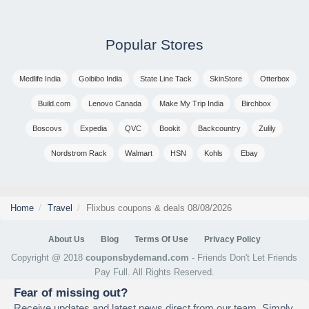
Popular Stores
Medlife India
Goibibo India
State Line Tack
SkinStore
Otterbox
Build.com
Lenovo Canada
Make My Trip India
Birchbox
Boscovs
Expedia
QVC
Bookit
Backcountry
Zulily
Nordstrom Rack
Walmart
HSN
Kohls
Ebay
Home
Travel
Flixbus coupons & deals 08/08/2026
About Us
Blog
Terms Of Use
Privacy Policy
Copyright @ 2018
couponsbydemand.com
- Friends Don't Let Friends
Pay Full. All Rights Reserved.
Fear of missing out?
Receive updates and latest news direct from our team. Simply