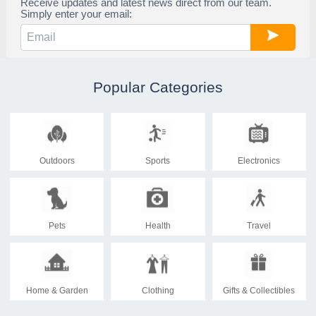
Receive updates and latest news direct from our team.
Simply enter your email:
Popular Categories
Outdoors
Sports
Electronics
Pets
Health
Travel
Home & Garden
Clothing
Gifts & Collectibles