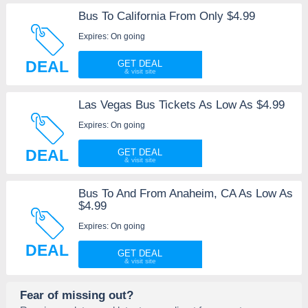
Bus To California From Only $4.99
Expires: On going
DEAL
GET DEAL
Las Vegas Bus Tickets As Low As $4.99
Expires: On going
DEAL
GET DEAL
Bus To And From Anaheim, CA As Low As
$4.99
Expires: On going
DEAL
GET DEAL
Fear of missing out?