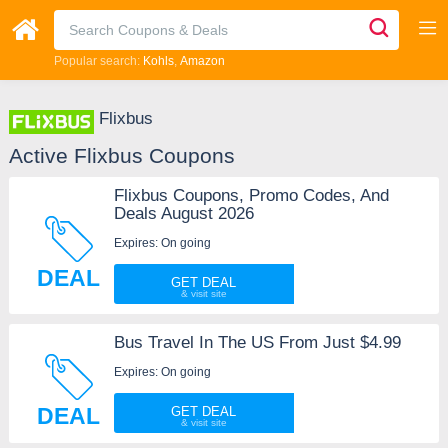
Popular search:
Kohls
Amazon
Flixbus
Active Flixbus Coupons
Flixbus Coupons, Promo Codes, And
Deals August 2026
Expires: On going
DEAL
GET DEAL
Bus Travel In The US From Just $4.99
Expires: On going
DEAL
GET DEAL