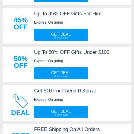
Up To 45% OFF Gifts For Him
45%
Expires: On going
OFF
GET DEAL
Up To 50% OFF Gifts Under $100
50%
Expires: On going
OFF
GET DEAL
Get $10 For Friend Referral
Expires: On going
DEAL
GET DEAL
FREE Shipping On All Orders