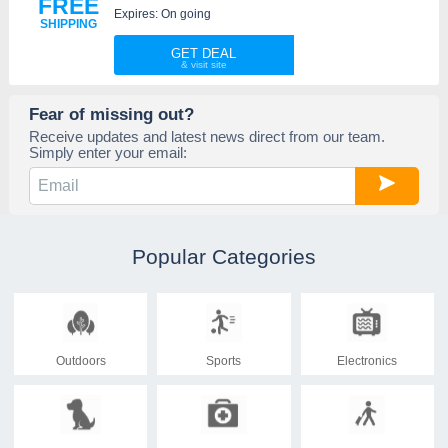
FREE
Expires: On going
SHIPPING
GET DEAL
Fear of missing out?
Receive updates and latest news direct from our team.
Simply enter your email:
Popular Categories
Outdoors
Sports
Electronics