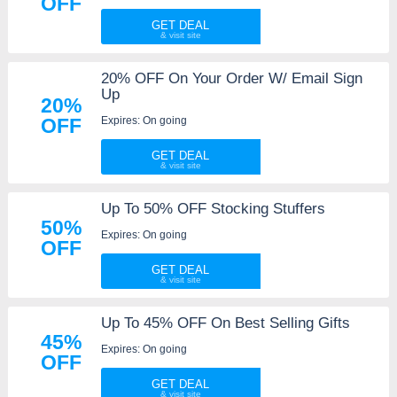
OFF
GET DEAL
20% OFF On Your Order W/ Email Sign
Up
20%
Expires: On going
OFF
GET DEAL
Up To 50% OFF Stocking Stuffers
50%
Expires: On going
OFF
GET DEAL
Up To 45% OFF On Best Selling Gifts
45%
Expires: On going
OFF
GET DEAL