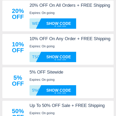
20% OFF On All Orders + FREE Shipping
20%
Expires: On going
OFF
WELCOM
SHOW CODE
10% OFF On Any Order + FREE Shipping
10%
Expires: On going
OFF
TSGM10
SHOW CODE
5% OFF Sitewide
5%
Expires: On going
OFF
5%OFFJ
SHOW CODE
Up To 50% OFF Sale + FREE Shipping
50%
Expires: On going