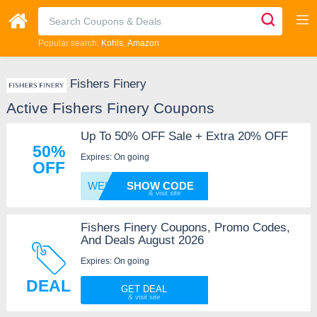
Popular search:
Kohls
Amazon
Fishers Finery
Active Fishers Finery Coupons
Up To 50% OFF Sale + Extra 20% OFF
50%
Expires: On going
OFF
WELCOM
SHOW CODE
Fishers Finery Coupons, Promo Codes,
And Deals August 2026
Expires: On going
DEAL
GET DEAL