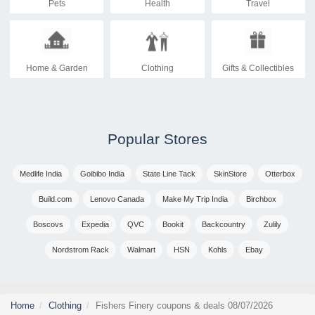
Pets
Health
Travel
Home & Garden
Clothing
Gifts & Collectibles
Popular Stores
Medlife India
Goibibo India
State Line Tack
SkinStore
Otterbox
Build.com
Lenovo Canada
Make My Trip India
Birchbox
Boscovs
Expedia
QVC
Bookit
Backcountry
Zulily
Nordstrom Rack
Walmart
HSN
Kohls
Ebay
Home
Clothing
Fishers Finery coupons & deals 08/07/2026