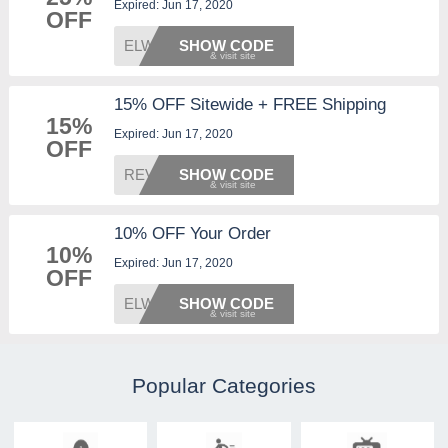
Expired: Jun 17, 2020
OFF
ELWD25
SHOW CODE
15% OFF Sitewide + FREE Shipping
15%
Expired: Jun 17, 2020
OFF
REVIEW
SHOW CODE
10% OFF Your Order
10%
Expired: Jun 17, 2020
OFF
ELWD10
SHOW CODE
Popular Categories