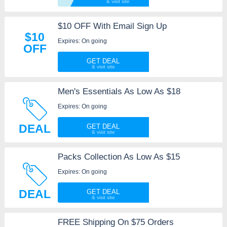
$10 OFF With Email Sign Up
$10
Expires: On going
OFF
GET DEAL
Men's Essentials As Low As $18
Expires: On going
DEAL
GET DEAL
Packs Collection As Low As $15
Expires: On going
DEAL
GET DEAL
FREE Shipping On $75 Orders