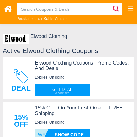
Popular search:
Kohls
Amazon
Elwood Clothing
Active Elwood Clothing Coupons
Elwood Clothing Coupons, Promo Codes,
And Deals
Expires: On going
DEAL
GET DEAL
15% OFF On Your First Order + FREE
Shipping
15%
Expires: On going
OFF
WELCOM
SHOW CODE