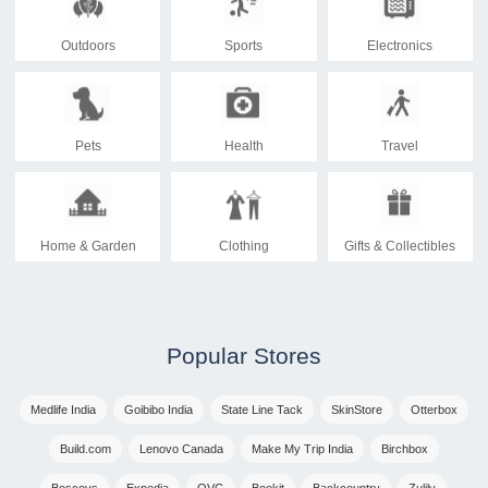
Outdoors
Sports
Electronics
Pets
Health
Travel
Home & Garden
Clothing
Gifts & Collectibles
Popular Stores
Medlife India
Goibibo India
State Line Tack
SkinStore
Otterbox
Build.com
Lenovo Canada
Make My Trip India
Birchbox
Boscovs
Expedia
QVC
Bookit
Backcountry
Zulily