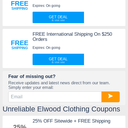
FREE
Expires: On going
SHIPPING
GET DEAL
FREE International Shipping On $250
Orders
FREE
Expires: On going
SHIPPING
GET DEAL
Fear of missing out?
Receive updates and latest news direct from our team.
Simply enter your email:
Unreliable Elwood Clothing Coupons
25% OFF Sitewide + FREE Shipping
25%