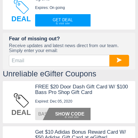
Expires: On going
DEAL
GET DEAL
Fear of missing out?
Receive updates and latest news direct from our team.
Simply enter your email:
Unreliable eGifter Coupons
FREE $20 Door Dash Gift Card W/ $100
Bass Pro Shop Gift Card
Expired: Dec 05, 2020
DEAL
BASS11
SHOW CODE
Get $10 Adidas Bonus Reward Card W/
$50 Adidas Gift Card at eGifter!