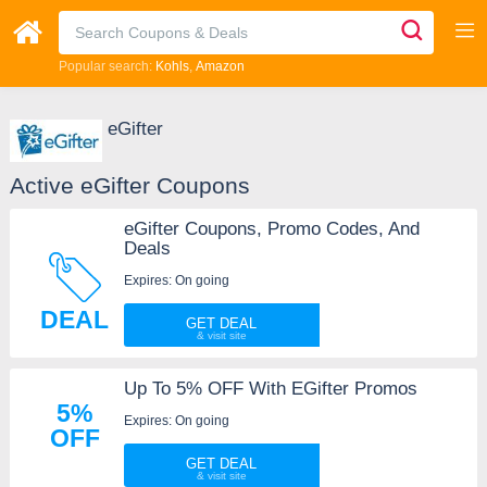
Popular search:
Kohls
Amazon
eGifter
Active eGifter Coupons
eGifter Coupons, Promo Codes, And
Deals
Expires: On going
DEAL
GET DEAL
Up To 5% OFF With EGifter Promos
5%
Expires: On going
OFF
GET DEAL