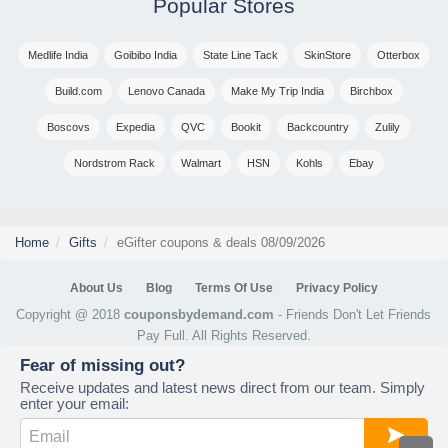
Popular Stores
Medlife India
Goibibo India
State Line Tack
SkinStore
Otterbox
Build.com
Lenovo Canada
Make My Trip India
Birchbox
Boscovs
Expedia
QVC
Bookit
Backcountry
Zulily
Nordstrom Rack
Walmart
HSN
Kohls
Ebay
Home
Gifts
eGifter coupons & deals 08/09/2026
About Us
Blog
Terms Of Use
Privacy Policy
Copyright @ 2018
couponsbydemand.com
- Friends Don't Let Friends
Pay Full. All Rights Reserved.
Fear of missing out?
Receive updates and latest news direct from our team. Simply
enter your email: