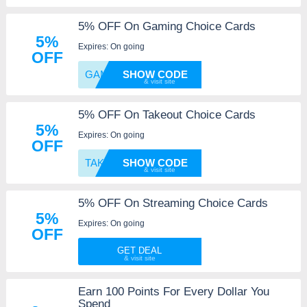
5% OFF On Gaming Choice Cards
5%
Expires: On going
OFF
GAMING
SHOW CODE
5% OFF On Takeout Choice Cards
5%
Expires: On going
OFF
TAKEOU
SHOW CODE
5% OFF On Streaming Choice Cards
5%
Expires: On going
OFF
GET DEAL
Earn 100 Points For Every Dollar You
Spend