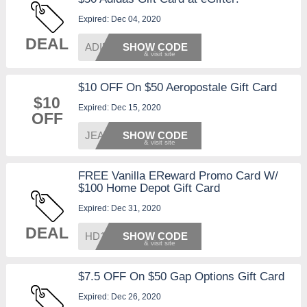
Expired: Dec 04, 2020
DEAL
ADIDAS
SHOW CODE
$10 OFF On $50 Aeropostale Gift Card
$10
Expired: Dec 15, 2020
OFF
JEANS1
SHOW CODE
FREE Vanilla EReward Promo Card W/
$100 Home Depot Gift Card
Expired: Dec 31, 2020
DEAL
HD1220
SHOW CODE
$7.5 OFF On $50 Gap Options Gift Card
Expired: Dec 26, 2020