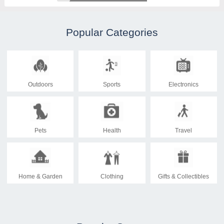
Popular Categories
Outdoors
Sports
Electronics
Pets
Health
Travel
Home & Garden
Clothing
Gifts & Collectibles