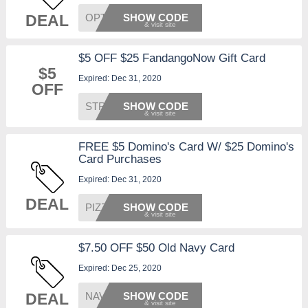
DEAL
OPTION
SHOW CODE
$5 OFF $25 FandangoNow Gift Card
$5
Expired: Dec 31, 2020
OFF
STREAM
SHOW CODE
FREE $5 Domino's Card W/ $25 Domino's
Card Purchases
Expired: Dec 31, 2020
DEAL
PIZZA1
SHOW CODE
$7.50 OFF $50 Old Navy Card
Expired: Dec 25, 2020
DEAL
NAVY12
SHOW CODE