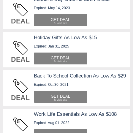
Expired: May 14, 2023
DEAL
GET DEAL
Holiday Gifts As Low As $15
Expired: Jan 31, 2025
DEAL
GET DEAL
Back To School Collection As Low As $29
Expired: Oct 30, 2021
DEAL
GET DEAL
Work Life Essentials As Low As $108
Expired: Aug 01, 2022