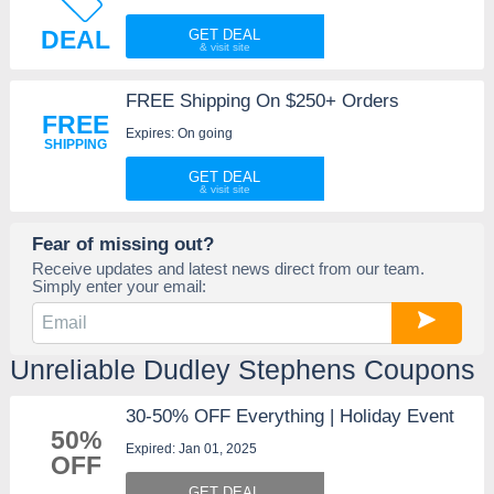
DEAL
GET DEAL
FREE Shipping On $250+ Orders
FREE
Expires: On going
SHIPPING
GET DEAL
Fear of missing out?
Receive updates and latest news direct from our team.
Simply enter your email:
Unreliable Dudley Stephens Coupons
30-50% OFF Everything | Holiday Event
50%
Expired: Jan 01, 2025
OFF
GET DEAL