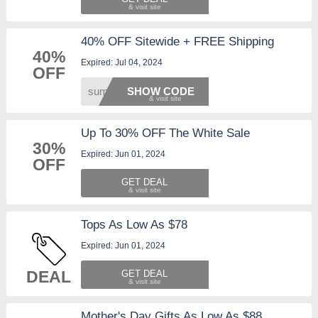
40% OFF Sitewide + FREE Shipping
40%
Expired: Jul 04, 2024
OFF
summer
SHOW CODE
Up To 30% OFF The White Sale
30%
Expired: Jun 01, 2024
OFF
GET DEAL
Tops As Low As $78
Expired: Jun 01, 2024
DEAL
GET DEAL
Mother's Day Gifts As Low As $88