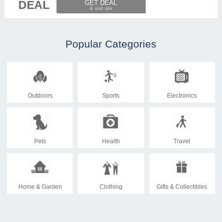
DEAL
GET DEAL
Popular Categories
Outdoors
Sports
Electronics
Pets
Health
Travel
Home & Garden
Clothing
Gifts & Collectibles