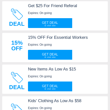
Get $25 For Friend Referal
Expires: On going
DEAL
GET DEAL
15% OFF For Essential Workers
15%
Expires: On going
OFF
GET DEAL
New Items As Low As $15
Expires: On going
DEAL
GET DEAL
Kids' Clothing As Low As $58
Expires: On going