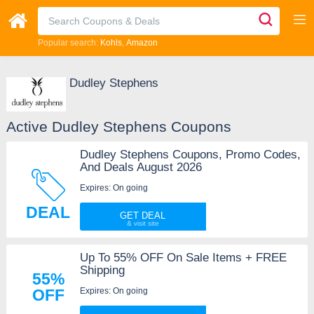
Popular search:
Kohls
Amazon
Dudley Stephens
Active Dudley Stephens Coupons
Dudley Stephens Coupons, Promo Codes,
And Deals August 2026
Expires: On going
DEAL
GET DEAL
Up To 55% OFF On Sale Items + FREE
Shipping
55%
Expires: On going
OFF