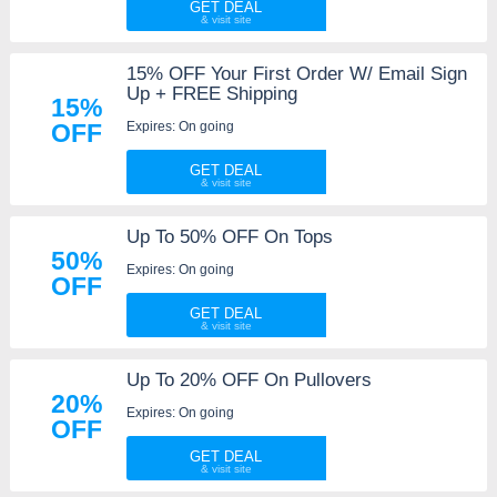
GET DEAL
15% OFF Your First Order W/ Email Sign
Up + FREE Shipping
15%
Expires: On going
OFF
GET DEAL
Up To 50% OFF On Tops
50%
Expires: On going
OFF
GET DEAL
Up To 20% OFF On Pullovers
20%
Expires: On going
OFF
GET DEAL