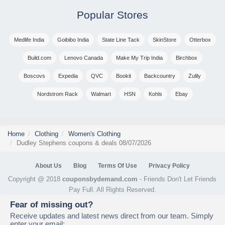
Popular Stores
Medlife India
Goibibo India
State Line Tack
SkinStore
Otterbox
Build.com
Lenovo Canada
Make My Trip India
Birchbox
Boscovs
Expedia
QVC
Bookit
Backcountry
Zulily
Nordstrom Rack
Walmart
HSN
Kohls
Ebay
Home
Clothing
Women's Clothing
Dudley Stephens coupons & deals 08/07/2026
About Us
Blog
Terms Of Use
Privacy Policy
Copyright @ 2018
couponsbydemand.com
- Friends Don't Let Friends
Pay Full. All Rights Reserved.
Fear of missing out?
Receive updates and latest news direct from our team. Simply
enter your email: