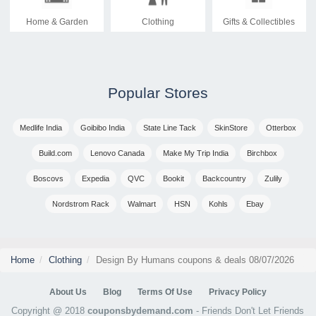
Home & Garden
Clothing
Gifts & Collectibles
Popular Stores
Medlife India
Goibibo India
State Line Tack
SkinStore
Otterbox
Build.com
Lenovo Canada
Make My Trip India
Birchbox
Boscovs
Expedia
QVC
Bookit
Backcountry
Zulily
Nordstrom Rack
Walmart
HSN
Kohls
Ebay
Home
Clothing
Design By Humans coupons & deals 08/07/2026
About Us
Blog
Terms Of Use
Privacy Policy
Copyright @ 2018
couponsbydemand.com
- Friends Don't Let Friends