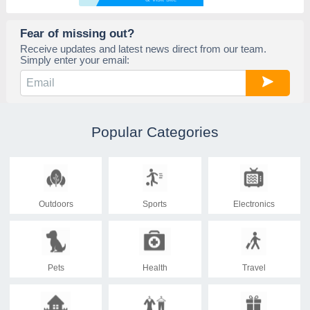
Fear of missing out?
Receive updates and latest news direct from our team.
Simply enter your email:
Popular Categories
Outdoors
Sports
Electronics
Pets
Health
Travel