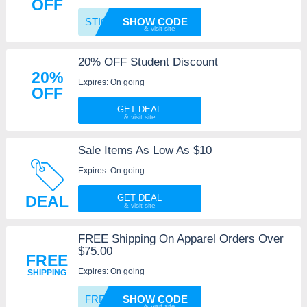
OFF
STICKE
SHOW CODE
20% OFF Student Discount
20%
Expires: On going
OFF
GET DEAL
Sale Items As Low As $10
Expires: On going
DEAL
GET DEAL
FREE Shipping On Apparel Orders Over
$75.00
FREE
Expires: On going
SHIPPING
FREESH
SHOW CODE