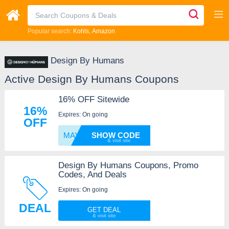
Popular search:
Kohls
Amazon
Design By Humans
Active Design By Humans Coupons
16% OFF Sitewide
16%
Expires: On going
OFF
MAY16
SHOW CODE
Design By Humans Coupons, Promo
Codes, And Deals
Expires: On going
DEAL
GET DEAL