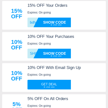
15% OFF Your Orders
15%
Expires: On going
OFF
bdhgkn
SHOW CODE
10% OFF Your Purchases
10%
Expires: On going
OFF
SHIRTO
SHOW CODE
10% OFF With Email Sign Up
10%
Expires: On going
OFF
GET DEAL
5% OFF On All Orders
5%
Expires: On going