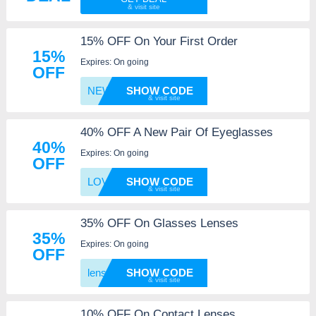
15% OFF On Your First Order
15%
Expires: On going
OFF
NEWG2R
SHOW CODE
40% OFF A New Pair Of Eyeglasses
40%
Expires: On going
OFF
LOVEEY
SHOW CODE
35% OFF On Glasses Lenses
35%
Expires: On going
OFF
lensup
SHOW CODE
10% OFF On Contact Lenses