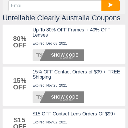
Unreliable Clearly Australia Coupons
Up To 80% OFF Frames + 40% OFF
Lenses
80%
Expired: Dec 08, 2021
OFF
FRIDAY
SHOW CODE
15% OFF Contact Orders of $99 + FREE
Shipping
15%
Expired: Nov 25, 2021
OFF
FRIDAY
SHOW CODE
$15 OFF Contact Lens Orders Of $99+
$15
Expired: Nov 02, 2021
OFF