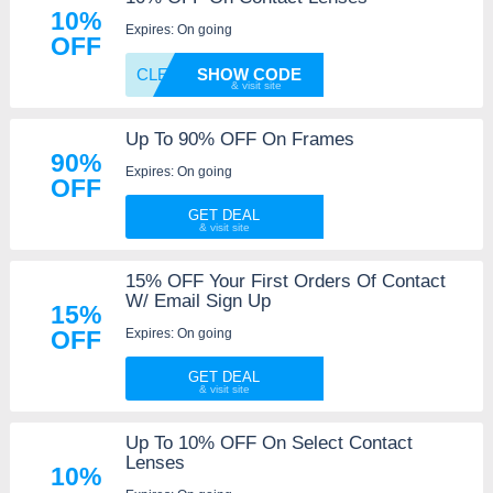
10%
Expires: On going
OFF
CLEARL
SHOW CODE
Up To 90% OFF On Frames
90%
Expires: On going
OFF
GET DEAL
15% OFF Your First Orders Of Contact
W/ Email Sign Up
15%
Expires: On going
OFF
GET DEAL
Up To 10% OFF On Select Contact
Lenses
10%