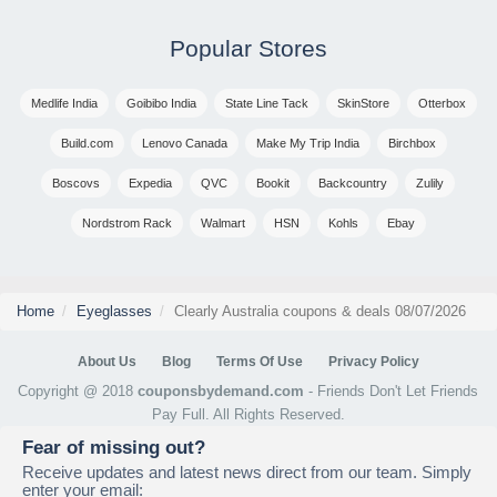
Popular Stores
Medlife India
Goibibo India
State Line Tack
SkinStore
Otterbox
Build.com
Lenovo Canada
Make My Trip India
Birchbox
Boscovs
Expedia
QVC
Bookit
Backcountry
Zulily
Nordstrom Rack
Walmart
HSN
Kohls
Ebay
Home
Eyeglasses
Clearly Australia coupons & deals 08/07/2026
About Us
Blog
Terms Of Use
Privacy Policy
Copyright @ 2018
couponsbydemand.com
- Friends Don't Let Friends
Pay Full. All Rights Reserved.
Fear of missing out?
Receive updates and latest news direct from our team. Simply
enter your email: