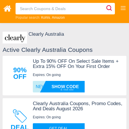
Popular search:
Kohls
Amazon
Clearly Australia
Active Clearly Australia Coupons
Up To 90% OFF On Select Sale Items +
Extra 15% OFF On Your First Order
90%
Expires: On going
OFF
NEWG2R
SHOW CODE
Clearly Australia Coupons, Promo Codes,
And Deals August 2026
Expires: On going
DEAL
GET DEAL