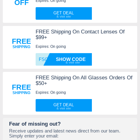
Expires: On going
OFF
GET DEAL
FREE Shipping On Contact Lenses Of
$99+
FREE
Expires: On going
SHIPPING
FSOVER
SHOW CODE
FREE Shipping On All Glasses Orders Of
$50+
FREE
Expires: On going
SHIPPING
GET DEAL
Fear of missing out?
Receive updates and latest news direct from our team.
Simply enter your email: