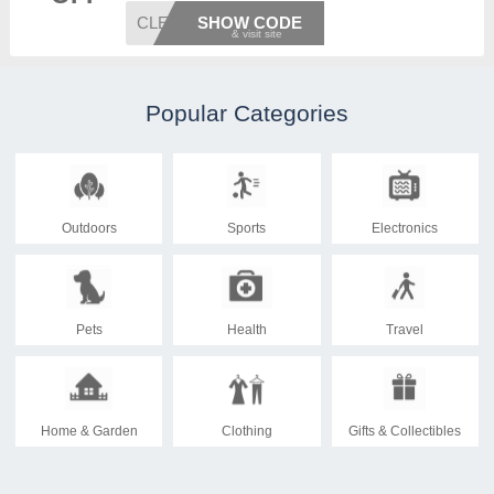
CLEARL
SHOW CODE
Popular Categories
Outdoors
Sports
Electronics
Pets
Health
Travel
Home & Garden
Clothing
Gifts & Collectibles