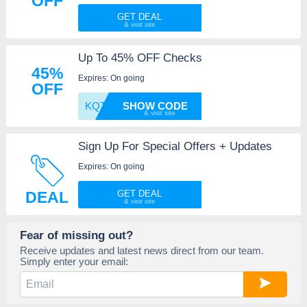
OFF
GET DEAL
Up To 45% OFF Checks
45%
Expires: On going
OFF
KQTG
SHOW CODE
Sign Up For Special Offers + Updates
Expires: On going
DEAL
GET DEAL
Fear of missing out?
Receive updates and latest news direct from our team.
Simply enter your email: