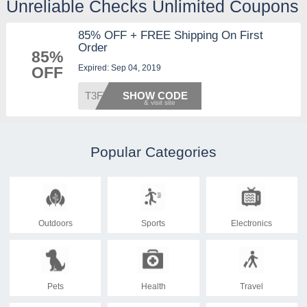
Unreliable Checks Unlimited Coupons
85% OFF + FREE Shipping On First
Order
85%
Expired: Sep 04, 2019
OFF
T3FT
SHOW CODE
Popular Categories
Outdoors
Sports
Electronics
Pets
Health
Travel