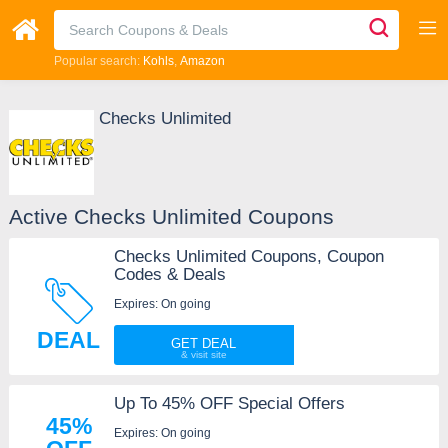
Popular search:
Kohls
Amazon
Checks Unlimited
Active Checks Unlimited Coupons
Checks Unlimited Coupons, Coupon
Codes & Deals
Expires: On going
DEAL
GET DEAL
Up To 45% OFF Special Offers
45%
Expires: On going