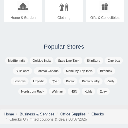
Home & Garden
Clothing
Gifts & Collectibles
Popular Stores
Medlife India
Goibibo India
State Line Tack
SkinStore
Otterbox
Build.com
Lenovo Canada
Make My Trip India
Birchbox
Boscovs
Expedia
QVC
Bookit
Backcountry
Zulily
Nordstrom Rack
Walmart
HSN
Kohls
Ebay
Home
Business & Services
Office Supplies
Checks
Checks Unlimited coupons & deals 08/07/2026