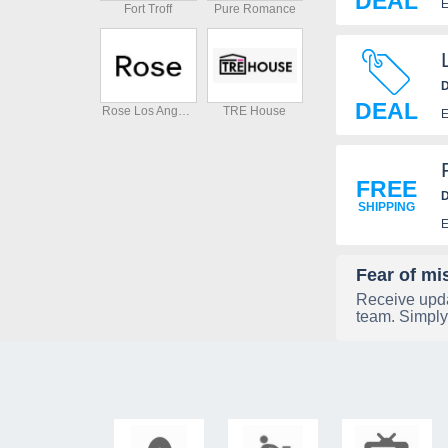
DEAL
E
Fort Troff
Pure Romance
D
DEAL
Rose Los Angeles
TRE House
E
FREE
D
SHIPPING
E
Fear of mi
Receive upda
team. Simply