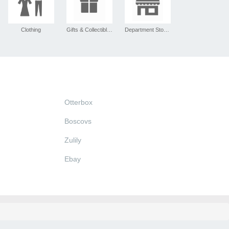
Clothing
Gifts & Collectibles
Department Stores
Otterbox
Boscovs
Zulily
Ebay