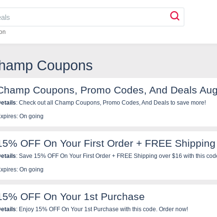
on
Champ Coupons
Champ Coupons, Promo Codes, And Deals Aug
etails
: Check out all Champ Coupons, Promo Codes, And Deals to save more!
xpires: On going
15% OFF On Your First Order + FREE Shipping
etails
: Save 15% OFF On Your First Order + FREE Shipping over $16 with this cod
xpires: On going
15% OFF On Your 1st Purchase
etails
: Enjoy 15% OFF On Your 1st Purchase with this code. Order now!