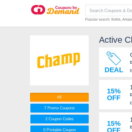
Popular search:
Kohls
Amaz
Active 
D
DEAL
E
15%
D
OFF
All
E
7 Promo
Coupons
2
Coupon
Codes
15%
D
OFF
0 Printable
Coupon