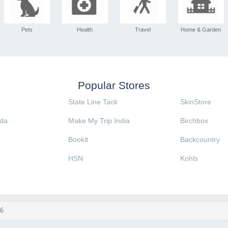
Pets
Health
Travel
Home & Garden
Popular Stores
State Line Tack
SkinStore
da
Make My Trip India
Birchbox
Bookit
Backcountry
HSN
Kohls
6