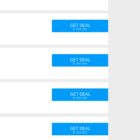
GET DEAL
GET DEAL
GET DEAL
GET DEAL