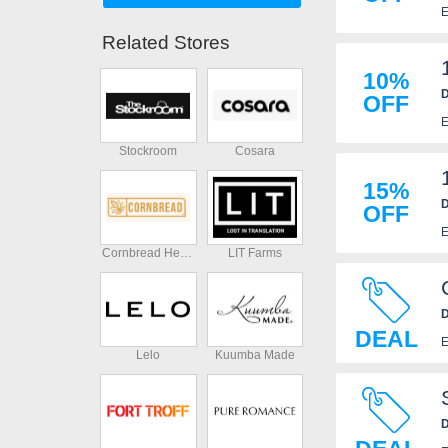
E
Related Stores
10%
D
OFF
E
Stockroom
Cosara
15%
D
OFF
E
Cornbread Hemp
LIT Farms
D
DEAL
E
Lelo
Kuumba Made
D