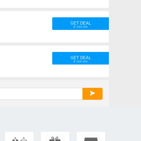
GET DEAL
GET DEAL