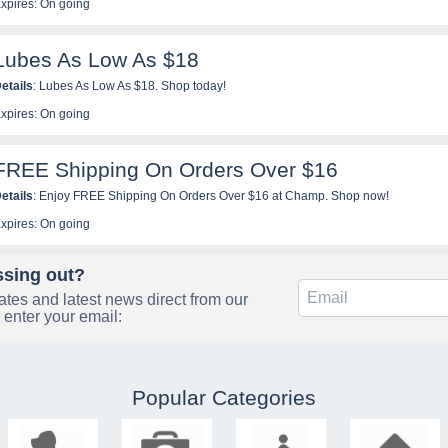
xpires: On going
Lubes As Low As $18
etails
: Lubes As Low As $18. Shop today!
xpires: On going
FREE Shipping On Orders Over $16
etails
: Enjoy FREE Shipping On Orders Over $16 at Champ. Shop now!
xpires: On going
ssing out?
tes and latest news direct from our
 enter your email:
Popular Categories