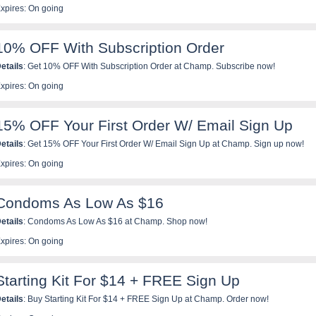
xpires: On going
10% OFF With Subscription Order
etails
: Get 10% OFF With Subscription Order at Champ. Subscribe now!
xpires: On going
15% OFF Your First Order W/ Email Sign Up
etails
: Get 15% OFF Your First Order W/ Email Sign Up at Champ. Sign up now!
xpires: On going
Condoms As Low As $16
etails
: Condoms As Low As $16 at Champ. Shop now!
xpires: On going
Starting Kit For $14 + FREE Sign Up
etails
: Buy Starting Kit For $14 + FREE Sign Up at Champ. Order now!