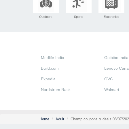
Outdoors
Sports
Electronics
Medlife India
Goibibo India
Build.com
Lenovo Cana
Expedia
QVC
Nordstrom Rack
Walmart
Home
Adult
Champ coupons & deals 08/07/202