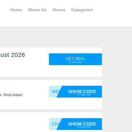
Home
About Us
Stores
Categories
ust 2026
GET DEAL
MEETCH
SHOW CODE
e. Shop today!
CHAMP1
SHOW CODE