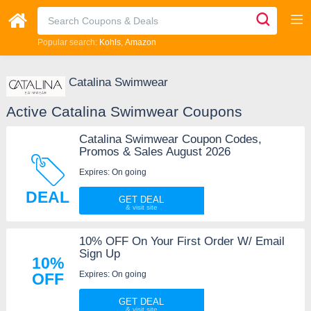
Popular search:
Kohls
Amazon
Catalina Swimwear
Active Catalina Swimwear Coupons
Catalina Swimwear Coupon Codes,
Promos & Sales August 2026
Expires: On going
DEAL
GET DEAL
10% OFF On Your First Order W/ Email
Sign Up
10%
Expires: On going
OFF
GET DEAL