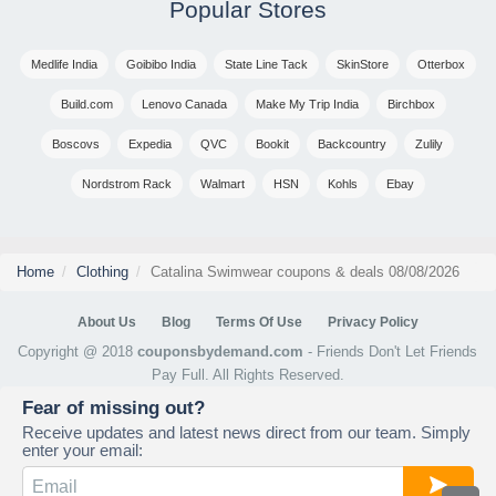
Popular Stores
Medlife India
Goibibo India
State Line Tack
SkinStore
Otterbox
Build.com
Lenovo Canada
Make My Trip India
Birchbox
Boscovs
Expedia
QVC
Bookit
Backcountry
Zulily
Nordstrom Rack
Walmart
HSN
Kohls
Ebay
Home
Clothing
Catalina Swimwear coupons & deals 08/08/2026
About Us
Blog
Terms Of Use
Privacy Policy
Copyright @ 2018
couponsbydemand.com
- Friends Don't Let Friends
Pay Full. All Rights Reserved.
Fear of missing out?
Receive updates and latest news direct from our team. Simply
enter your email: