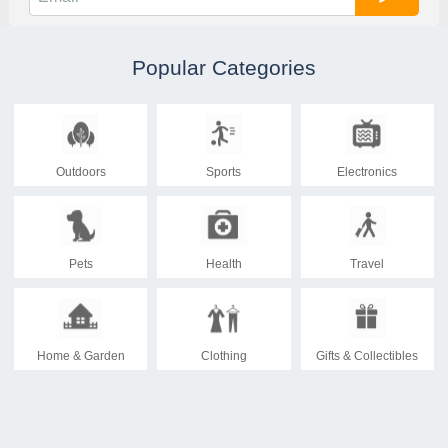
Popular Categories
Outdoors
Sports
Electronics
Pets
Health
Travel
Home & Garden
Clothing
Gifts & Collectibles