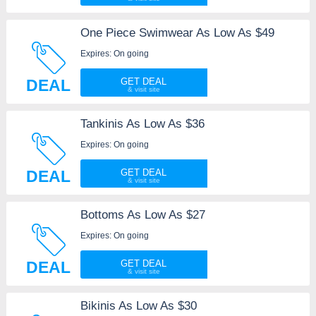
One Piece Swimwear As Low As $49
Expires: On going
DEAL
GET DEAL
Tankinis As Low As $36
Expires: On going
DEAL
GET DEAL
Bottoms As Low As $27
Expires: On going
DEAL
GET DEAL
Bikinis As Low As $30