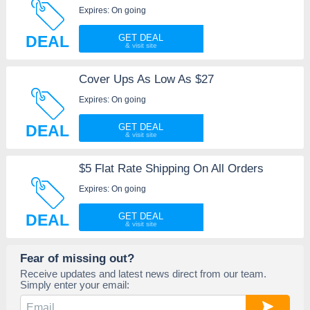
Expires: On going
DEAL
GET DEAL
Cover Ups As Low As $27
Expires: On going
DEAL
GET DEAL
$5 Flat Rate Shipping On All Orders
Expires: On going
DEAL
GET DEAL
Fear of missing out?
Receive updates and latest news direct from our team.
Simply enter your email: