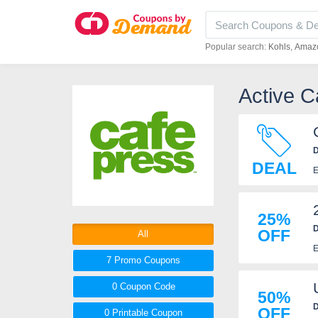
Popular search:
Kohls
Amaz
Active 
D
DEAL
E
25%
D
OFF
All
E
7 Promo
Coupons
0
Coupon
Code
50%
D
OFF
0 Printable
Coupon