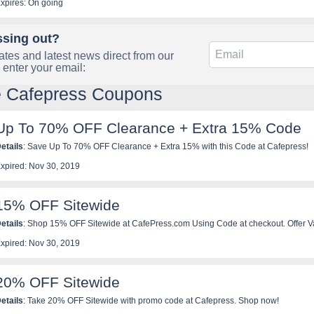
xpires: On going
ssing out?
tes and latest news direct from our
 enter your email:
e Cafepress Coupons
Up To 70% OFF Clearance + Extra 15% Code
etails
: Save Up To 70% OFF Clearance + Extra 15% with this Code at Cafepress!
xpired: Nov 30, 2019
15% OFF Sitewide
etails
: Shop 15% OFF Sitewide at CafePress.com Using Code at checkout. Offer V
xclusions Apply.
xpired: Nov 30, 2019
20% OFF Sitewide
etails
: Take 20% OFF Sitewide with promo code at Cafepress. Shop now!