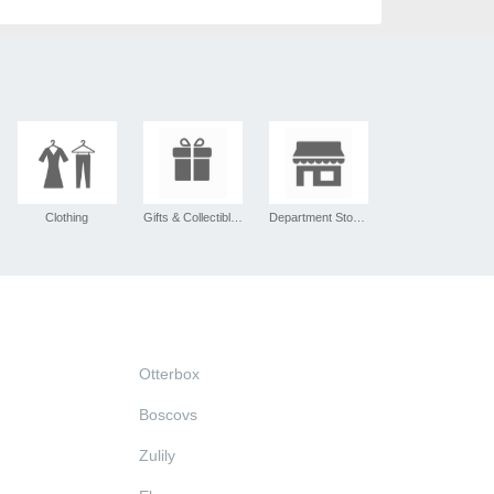
Clothing
Gifts & Collectibles
Department Stores
Otterbox
Boscovs
Zulily