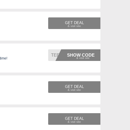
GET DEAL
TEES31
SHOW CODE
time!
GET DEAL
GET DEAL