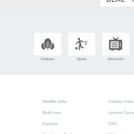
E
Outdoors
Sports
Electronics
Medlife India
Goibibo India
Build.com
Lenovo Cana
Expedia
QVC