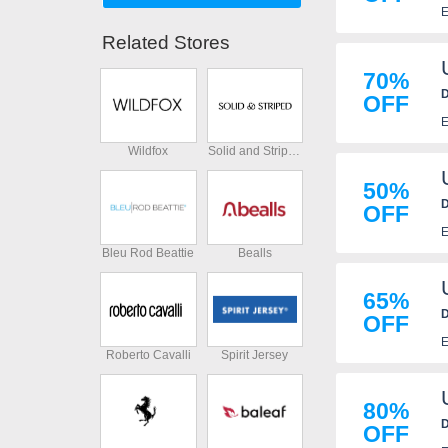
E
Related Stores
70%
D
OFF
E
Wildfox
Solid and Striped
50%
D
OFF
E
Bleu Rod Beattie
Bealls
65%
D
OFF
E
Roberto Cavalli
Spirit Jersey
80%
D
OFF