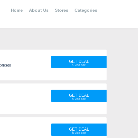
Home
About Us
Stores
Categories
GET DEAL
s to get the best prices!
GET DEAL
GET DEAL