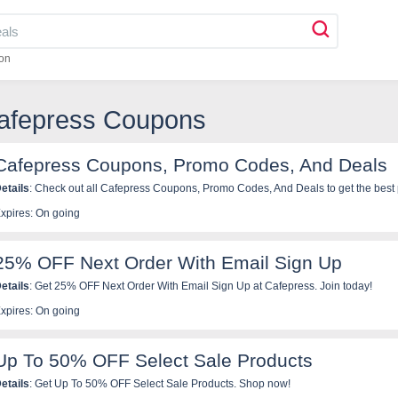
on
Cafepress Coupons
Cafepress Coupons, Promo Codes, And Deals
etails
: Check out all Cafepress Coupons, Promo Codes, And Deal
xpires: On going
25% OFF Next Order With Email Sign Up
etails
: Get 25% OFF Next Order With Email Sign Up at Cafepress. Join today!
xpires: On going
Up To 50% OFF Select Sale Products
etails
: Get Up To 50% OFF Select Sale Products. Shop now!