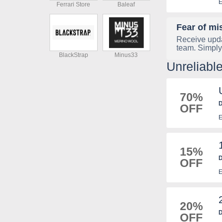
E
Ferrari Store
Baleaf
Fear of mi
Receive upda
team. Simply
BlackStrap
Minus33
Unreliabl
70%
D
OFF
E
15%
D
OFF
E
E
20%
D
OFF