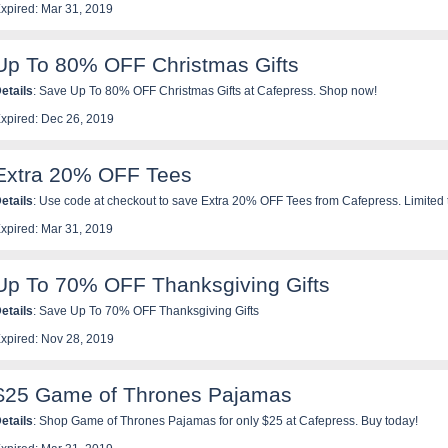
xpired: Mar 31, 2019
Up To 80% OFF Christmas Gifts
etails
: Save Up To 80% OFF Christmas Gifts at Cafepress. Shop now!
xpired: Dec 26, 2019
Extra 20% OFF Tees
etails
: Use code at checkout to save Extra 20% OFF Tees from Cafepress. Limited 
xpired: Mar 31, 2019
Up To 70% OFF Thanksgiving Gifts
etails
: Save Up To 70% OFF Thanksgiving Gifts
xpired: Nov 28, 2019
$25 Game of Thrones Pajamas
etails
: Shop Game of Thrones Pajamas for only $25 at Cafepress. Buy today!