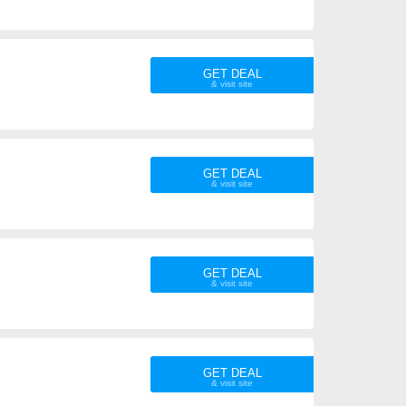
GET DEAL
GET DEAL
GET DEAL
GET DEAL