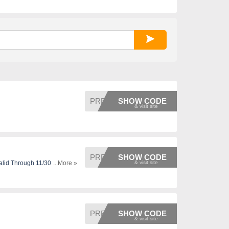
PRESS1
SHOW CODE
PRESS1
SHOW CODE
alid Through 11/30,
...More »
PRESS3
SHOW CODE