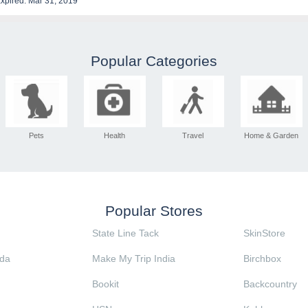
xpired: Mar 31, 2019
Popular Categories
Pets
Health
Travel
Home & Garden
Popular Stores
State Line Tack
SkinStore
da
Make My Trip India
Birchbox
Bookit
Backcountry