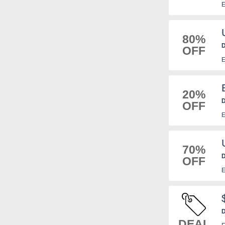
E
80%
D
OFF
E
20%
D
OFF
E
70%
D
OFF
E
D
DEAL