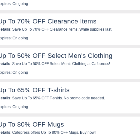
xpires: On going
Up To 70% OFF Clearance Items
etails
: Save Up To 70% OFF Clearance Items. While supplies last.
xpires: On going
Up To 50% OFF Select Men's Clothing
etails
: Save Up To 50% OFF Select Men's Clothing at Cafepress!
xpires: On going
Up To 65% OFF T-shirts
etails
: Save Up To 65% OFF T-shirts. No promo code needed.
xpires: On going
Up To 80% OFF Mugs
etails
: Cafepress offers Up To 80% OFF Mugs. Buy now!