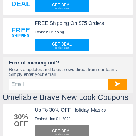
DEAL
GET DEAL
FREE Shipping On $75 Orders
FREE
Expires: On going
SHIPPING
GET DEAL
Fear of missing out?
Receive updates and latest news direct from our team.
Simply enter your email:
Unreliable Brave New Look Coupons
Up To 30% OFF Holiday Masks
30%
Expired: Jan 01, 2021
OFF
GET DEAL