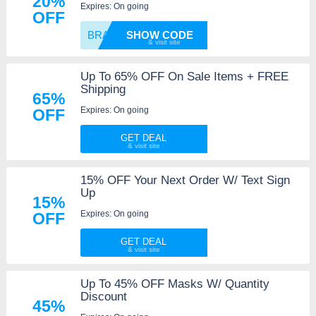
20%
Expires: On going
OFF
BRAVE2
SHOW CODE
Up To 65% OFF On Sale Items + FREE
Shipping
65%
Expires: On going
OFF
GET DEAL
15% OFF Your Next Order W/ Text Sign
Up
15%
Expires: On going
OFF
GET DEAL
Up To 45% OFF Masks W/ Quantity
Discount
45%