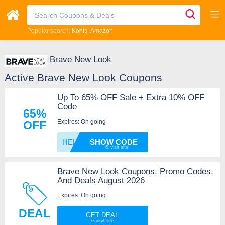
Popular search:
Kohls
Amazon
Brave New Look
Active Brave New Look Coupons
Up To 65% OFF Sale + Extra 10% OFF
Code
65%
Expires: On going
OFF
HELLO1
SHOW CODE
Brave New Look Coupons, Promo Codes,
And Deals August 2026
Expires: On going
DEAL
GET DEAL