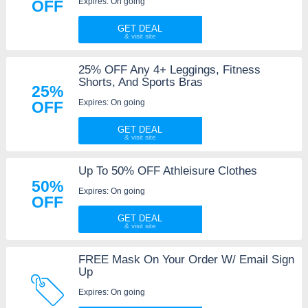
Expires: On going
OFF
GET DEAL
25% OFF Any 4+ Leggings, Fitness
Shorts, And Sports Bras
25%
Expires: On going
OFF
GET DEAL
Up To 50% OFF Athleisure Clothes
50%
Expires: On going
OFF
GET DEAL
FREE Mask On Your Order W/ Email Sign
Up
Expires: On going