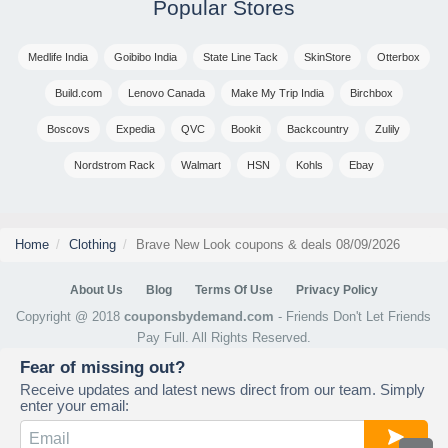
Popular Stores
Medlife India
Goibibo India
State Line Tack
SkinStore
Otterbox
Build.com
Lenovo Canada
Make My Trip India
Birchbox
Boscovs
Expedia
QVC
Bookit
Backcountry
Zulily
Nordstrom Rack
Walmart
HSN
Kohls
Ebay
Home
Clothing
Brave New Look coupons & deals 08/09/2026
About Us
Blog
Terms Of Use
Privacy Policy
Copyright @ 2018
couponsbydemand.com
- Friends Don't Let Friends
Pay Full. All Rights Reserved.
Fear of missing out?
Receive updates and latest news direct from our team. Simply
enter your email: