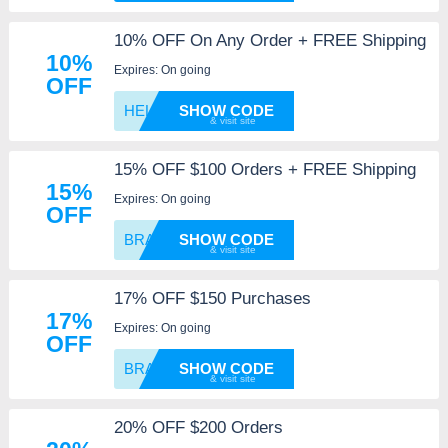
10% OFF On Any Order + FREE Shipping
10%
Expires: On going
OFF
HELLO1
SHOW CODE
15% OFF $100 Orders + FREE Shipping
15%
Expires: On going
OFF
BRAVE1
SHOW CODE
17% OFF $150 Purchases
17%
Expires: On going
OFF
BRAVE1
SHOW CODE
20% OFF $200 Orders