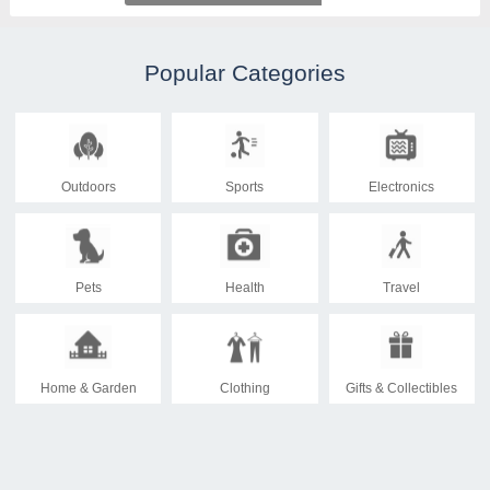
Popular Categories
Outdoors
Sports
Electronics
Pets
Health
Travel
Home & Garden
Clothing
Gifts & Collectibles