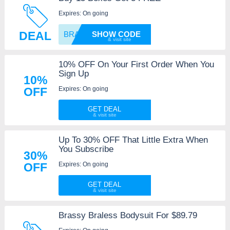
Expires: On going
DEAL
BRASSY
SHOW CODE
10% OFF On Your First Order When You
Sign Up
10%
Expires: On going
OFF
GET DEAL
Up To 30% OFF That Little Extra When
You Subscribe
30%
Expires: On going
OFF
GET DEAL
Brassy Braless Bodysuit For $89.79