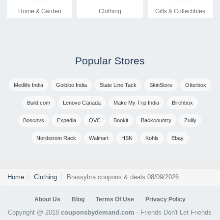
Home & Garden
Clothing
Gifts & Collectibles
Popular Stores
Medlife India
Goibibo India
State Line Tack
SkinStore
Otterbox
Build.com
Lenovo Canada
Make My Trip India
Birchbox
Boscovs
Expedia
QVC
Bookit
Backcountry
Zulily
Nordstrom Rack
Walmart
HSN
Kohls
Ebay
Home
Clothing
Brassybra coupons & deals 08/09/2026
About Us
Blog
Terms Of Use
Privacy Policy
Copyright @ 2018
couponsbydemand.com
- Friends Don't Let Friends