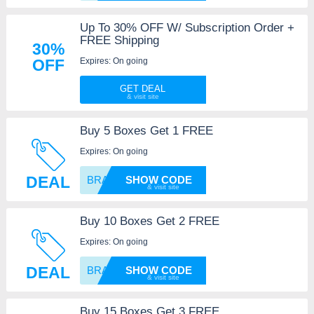
Up To 30% OFF W/ Subscription Order +
FREE Shipping
30%
Expires: On going
OFF
GET DEAL
Buy 5 Boxes Get 1 FREE
Expires: On going
DEAL
BRASSY
SHOW CODE
Buy 10 Boxes Get 2 FREE
Expires: On going
DEAL
BRASSY
SHOW CODE
Buy 15 Boxes Get 3 FREE