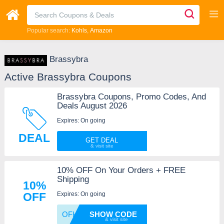
Popular search:
Kohls
Amazon
Brassybra
Active Brassybra Coupons
Brassybra Coupons, Promo Codes, And
Deals August 2026
Expires: On going
DEAL
GET DEAL
10% OFF On Your Orders + FREE
Shipping
10%
Expires: On going
OFF
OFHR03
SHOW CODE