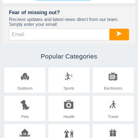
Fear of missing out?
Receive updates and latest news direct from our team.
Simply enter your email:
Popular Categories
Outdoors
Sports
Electronics
Pets
Health
Travel