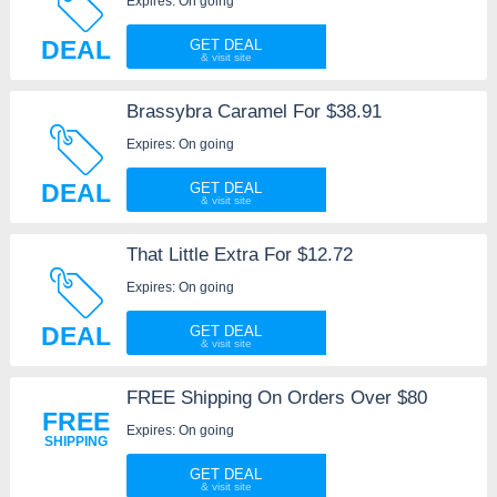
Expires: On going
DEAL
GET DEAL
Brassybra Caramel For $38.91
Expires: On going
DEAL
GET DEAL
That Little Extra For $12.72
Expires: On going
DEAL
GET DEAL
FREE Shipping On Orders Over $80
FREE
Expires: On going
SHIPPING
GET DEAL