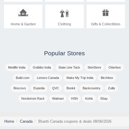
Home & Garden
Clothing
Gifts & Collectibles
Popular Stores
Medlife India
Goibibo India
State Line Tack
SkinStore
Otterbox
Build.com
Lenovo Canada
Make My Trip India
Birchbox
Boscovs
Expedia
QVC
Bookit
Backcountry
Zulily
Nordstrom Rack
Walmart
HSN
Kohls
Ebay
Home
Canada
Bluetti Canada coupons & deals 08/06/2026