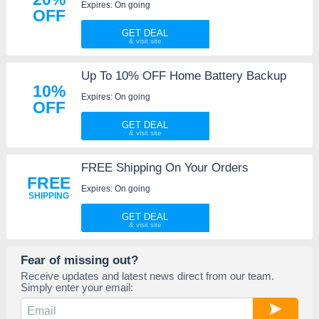
Expires: On going
OFF
GET DEAL
Up To 10% OFF Home Battery Backup
10%
Expires: On going
OFF
GET DEAL
FREE Shipping On Your Orders
FREE
Expires: On going
SHIPPING
GET DEAL
Fear of missing out?
Receive updates and latest news direct from our team.
Simply enter your email: