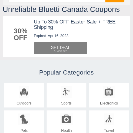
Unreliable Bluetti Canada Coupons
Up To 30% OFF Easter Sale + FREE
Shipping
30%
Expired: Apr 16, 2023
OFF
GET DEAL
Popular Categories
Outdoors
Sports
Electronics
Pets
Health
Travel