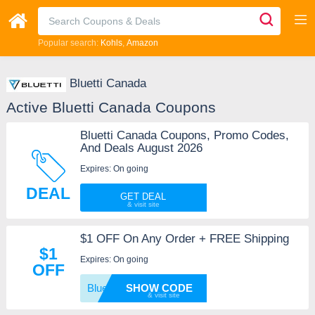
Popular search:
Kohls
Amazon
Bluetti Canada
Active Bluetti Canada Coupons
Bluetti Canada Coupons, Promo Codes,
And Deals August 2026
Expires: On going
DEAL
GET DEAL
$1 OFF On Any Order + FREE Shipping
$1
Expires: On going
OFF
Bluett
SHOW CODE