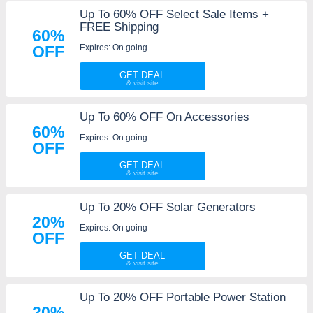
Up To 60% OFF Select Sale Items +
FREE Shipping
60%
Expires: On going
OFF
GET DEAL
Up To 60% OFF On Accessories
60%
Expires: On going
OFF
GET DEAL
Up To 20% OFF Solar Generators
20%
Expires: On going
OFF
GET DEAL
Up To 20% OFF Portable Power Station
20%