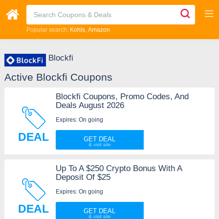
Popular search:
Kohls
Amazon
Blockfi
Active Blockfi Coupons
Blockfi Coupons, Promo Codes, And
Deals August 2026
Expires: On going
DEAL
GET DEAL
Up To A $250 Crypto Bonus With A
Deposit Of $25
Expires: On going
DEAL
GET DEAL