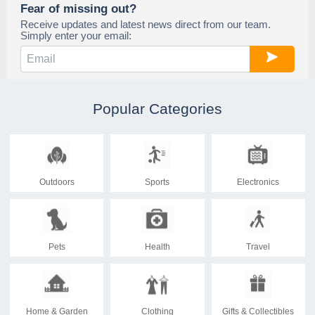
Fear of missing out?
Receive updates and latest news direct from our team.
Simply enter your email:
Popular Categories
Outdoors
Sports
Electronics
Pets
Health
Travel
Home & Garden
Clothing
Gifts & Collectibles