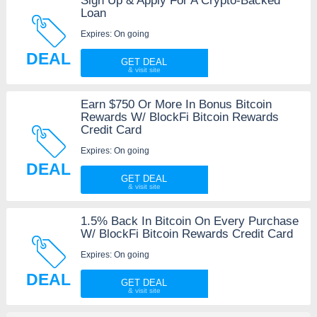
Sign Up & Apply For A Crypto-Backed
Loan
Expires: On going
DEAL
GET DEAL
Earn $750 Or More In Bonus Bitcoin
Rewards W/ BlockFi Bitcoin Rewards
Credit Card
Expires: On going
DEAL
GET DEAL
1.5% Back In Bitcoin On Every Purchase
W/ BlockFi Bitcoin Rewards Credit Card
Expires: On going
DEAL
GET DEAL