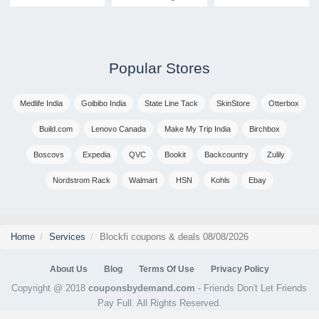
Popular Stores
Medlife India
Goibibo India
State Line Tack
SkinStore
Otterbox
Build.com
Lenovo Canada
Make My Trip India
Birchbox
Boscovs
Expedia
QVC
Bookit
Backcountry
Zulily
Nordstrom Rack
Walmart
HSN
Kohls
Ebay
Home
Services
Blockfi coupons & deals 08/08/2026
About Us
Blog
Terms Of Use
Privacy Policy
Copyright @ 2018
couponsbydemand.com
- Friends Don't Let Friends
Pay Full. All Rights Reserved.