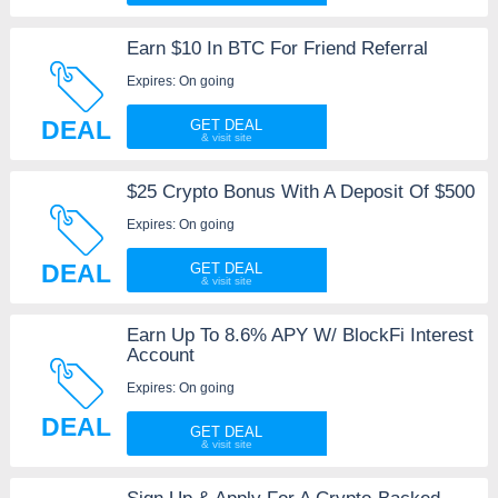
Earn $10 In BTC For Friend Referral
Expires: On going
DEAL
GET DEAL
$25 Crypto Bonus With A Deposit Of $500
Expires: On going
DEAL
GET DEAL
Earn Up To 8.6% APY W/ BlockFi Interest
Account
Expires: On going
DEAL
GET DEAL