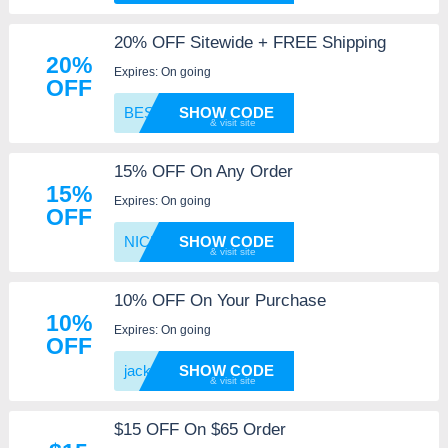
20% OFF Sitewide + FREE Shipping
20%
Expires: On going
OFF
BESTVI
SHOW CODE
15% OFF On Any Order
15%
Expires: On going
OFF
NICE
SHOW CODE
10% OFF On Your Purchase
10%
Expires: On going
OFF
jackwh
SHOW CODE
$15 OFF On $65 Order