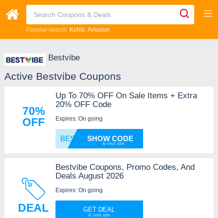
Popular search:
Kohls
Amazon
Bestvibe
Active Bestvibe Coupons
Up To 70% OFF On Sale Items + Extra
20% OFF Code
70%
Expires: On going
OFF
BESTVI
SHOW CODE
Bestvibe Coupons, Promo Codes, And
Deals August 2026
Expires: On going
DEAL
GET DEAL