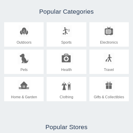
Popular Categories
Outdoors
Sports
Electronics
Pets
Health
Travel
Home & Garden
Clothing
Gifts & Collectibles
Popular Stores