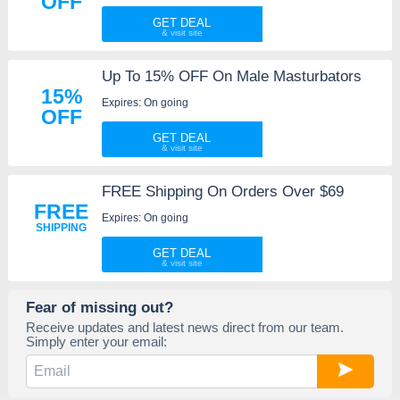
OFF
GET DEAL
Up To 15% OFF On Male Masturbators
15%
Expires: On going
OFF
GET DEAL
FREE Shipping On Orders Over $69
FREE
Expires: On going
SHIPPING
GET DEAL
Fear of missing out?
Receive updates and latest news direct from our team.
Simply enter your email: