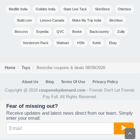
Medlife India
Goibibo India
State Line Tack
SkinStore
Otterbox
Build.com
Lenovo Canada
Make My Trip India
Birchbox
Boscovs
Expedia
QVC
Bookit
Backcountry
Zulily
Nordstrom Rack
Walmart
HSN
Kohls
Ebay
Home
Toys
Bestvibe coupons & deals 08/09/2026
About Us
Blog
Terms Of Use
Privacy Policy
Copyright @ 2018
couponsbydemand.com
- Friends Don't Let Friends
Pay Full. All Rights Reserved.
Fear of missing out?
Receive updates and latest news direct from our team. Simply
enter your email: