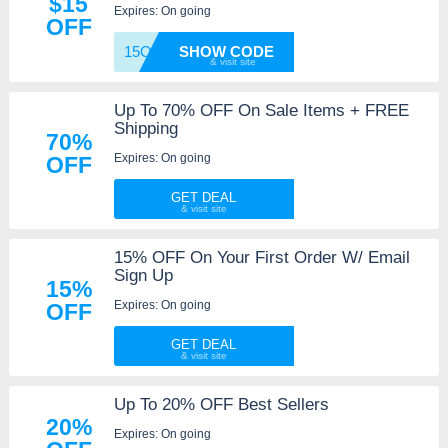
$15
Expires: On going
OFF
15OFF
SHOW CODE
Up To 70% OFF On Sale Items + FREE
Shipping
70%
Expires: On going
OFF
GET DEAL
15% OFF On Your First Order W/ Email
Sign Up
15%
Expires: On going
OFF
GET DEAL
Up To 20% OFF Best Sellers
20%
Expires: On going