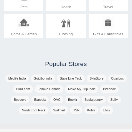
Pets
Health
Travel
Home & Garden
Clothing
Gifts & Collectibles
Popular Stores
Medlife India
Goibibo India
State Line Tack
SkinStore
Otterbox
Build.com
Lenovo Canada
Make My Trip India
Birchbox
Boscovs
Expedia
QVC
Bookit
Backcountry
Zulily
Nordstrom Rack
Walmart
HSN
Kohls
Ebay