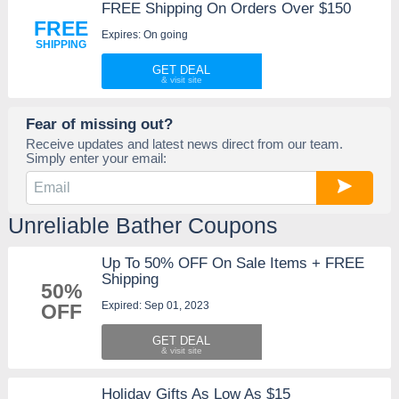
FREE Shipping On Orders Over $150
FREE
Expires: On going
SHIPPING
GET DEAL
Fear of missing out?
Receive updates and latest news direct from our team.
Simply enter your email:
Unreliable Bather Coupons
Up To 50% OFF On Sale Items + FREE
Shipping
50%
Expired: Sep 01, 2023
OFF
GET DEAL
Holiday Gifts As Low As $15