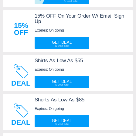
15% OFF On Your Order W/ Email Sign
Up
15%
Expires: On going
OFF
GET DEAL
Shirts As Low As $55
Expires: On going
DEAL
GET DEAL
Shorts As Low As $85
Expires: On going
DEAL
GET DEAL