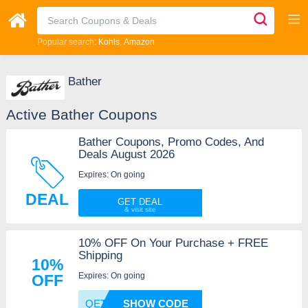
Popular search:
Kohls
Amazon
Bather
Active Bather Coupons
Bather Coupons, Promo Codes, And
Deals August 2026
Expires: On going
DEAL
GET DEAL
10% OFF On Your Purchase + FREE
Shipping
10%
Expires: On going
OFF
QETAMW
SHOW CODE