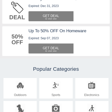
Expired: Dec 31, 2023
DEAL
GET DEAL
Up To 50% OFF On Homeware
50%
Expired: Sep 07, 2023
OFF
GET DEAL
Popular Categories
Outdoors
Sports
Electronics