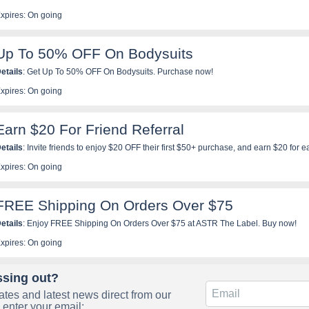
xpires: On going
Up To 50% OFF On Bodysuits
etails
: Get Up To 50% OFF On Bodysuits. Purchase now!
xpires: On going
Earn $20 For Friend Referral
etails
: Invite friends to enjoy $20 OFF their first $50+ purchase, and earn $20 for e
ow!
xpires: On going
FREE Shipping On Orders Over $75
etails
: Enjoy FREE Shipping On Orders Over $75 at ASTR The Label. Buy now!
xpires: On going
ssing out?
tes and latest news direct from our
 enter your email: