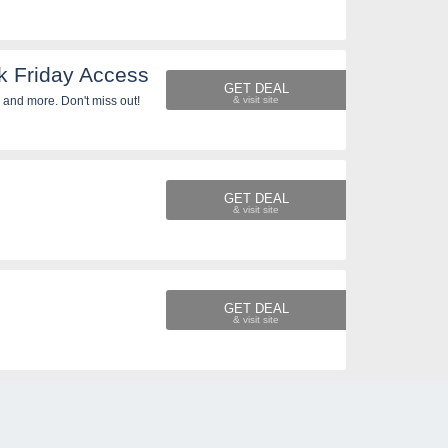
k Friday Access
GET DEAL
 and more. Don't miss out!
GET DEAL
GET DEAL