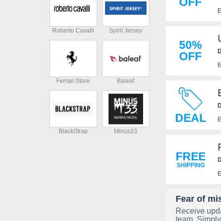
OFF
E
Roberto Cavalli
Spirit Jersey
50%
D
OFF
E
Ferrari Store
Baleaf
D
DEAL
n
E
BlackStrap
Minus33
FREE
D
SHIPPING
E
Fear of mi
Receive upda
team. Simply