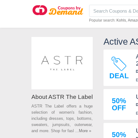
Popular search:
Kohls
Amaz
Active 
D
DEAL
E
About ASTR The Label
50%
D
ASTR The Label offers a huge
OFF
selection of women's fashion,
E
including dresses, tops, bottoms,
sweaters, jumpsuits, outerwear,
and more. Shop for fashion styles
...More »
50%
on the latest trends at affordable