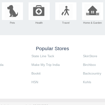
Pets
Health
Travel
Home & Garden
Popular Stores
State Line Tack
SkinStore
da
Make My Trip India
Birchbox
Bookit
Backcountry
HSN
Kohls