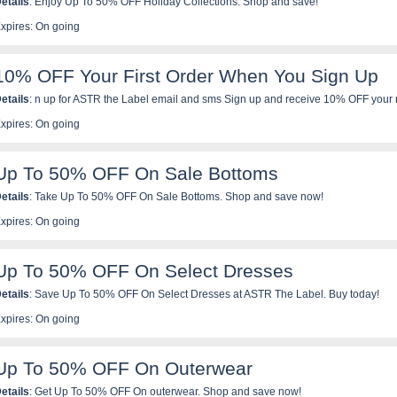
etails
: Enjoy Up To 50% OFF Holiday Collections. Shop and save!
xpires: On going
10% OFF Your First Order When You Sign Up
etails
: n up for ASTR the Label email and sms Sign up and receive 10% OFF your 
erk be the first to know about new arrivals, special offers, events and more!
xpires: On going
Up To 50% OFF On Sale Bottoms
etails
: Take Up To 50% OFF On Sale Bottoms. Shop and save now!
xpires: On going
Up To 50% OFF On Select Dresses
etails
: Save Up To 50% OFF On Select Dresses at ASTR The Label. Buy today!
xpires: On going
Up To 50% OFF On Outerwear
etails
: Get Up To 50% OFF On outerwear. Shop and save now!