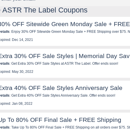
le ASTR The Label Coupons
30% OFF Sitewide Green Monday Sale + FREE
etails
: Enjoy 30% OFF Sitewide Green Monday Sale + FREE Shipping over $75. N
xpired: Dec 14, 2021
Extra 30% OFF Sale Styles | Memorial Day Sav
etails
: Get Extra 30% OFF Sale Styles at ASTR The Label. Offer ends soon!
xpired: May 30, 2022
Extra 40% OFF Sale Styles Anniversary Sale
etails
: Get Extra 40% OFF Sale Styles Anniversary Sale. Offer ends soon!
xpired: Jan 08, 2022
Up To 80% OFF Final Sale + FREE Shipping
etails
: Take Up To 80% OFF Final Sale + FREE Shipping on all orders over $75. 