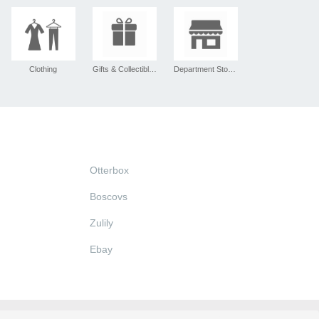
Clothing
Gifts & Collectibles
Department Stores
Otterbox
Boscovs
Zulily
Ebay