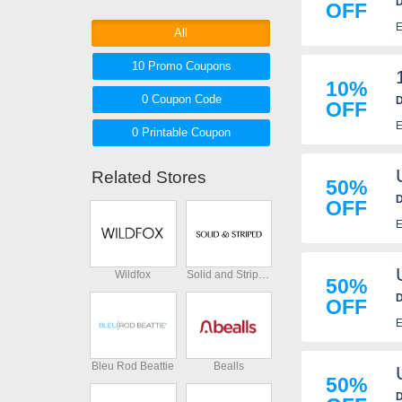
D
OFF
prices at ASTR The Label and
E
save more on your next
All
purchases with ASTR The Label
10 Promo
Coupons
coupons and deals below. Don't
10%
miss out!
0
Coupon
Code
D
OFF
p
E
0 Printable
Coupon
Related Stores
50%
D
OFF
E
Wildfox
Solid and Striped
50%
D
OFF
E
Bleu Rod Beattie
Bealls
50%
D