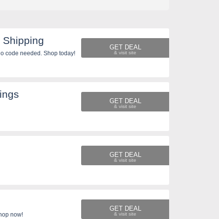
 Shipping
GET DEAL
o code needed. Shop today!
ings
GET DEAL
GET DEAL
GET DEAL
Shop now!