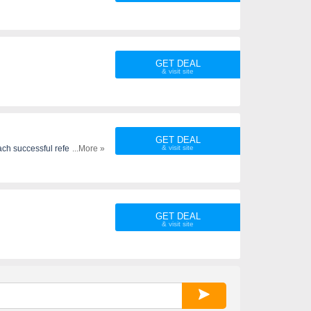
GET DEAL
GET DEAL
ach successful referral. Refer
...More »
GET DEAL