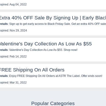
xpired: Aug 04, 2022
Extra 40% OFF Sale By Signing Up | Early Blac
etails
: Sign up to get early access to Black Friday Sale. Get an extra 40% OFF sale
xpired: Nov 29, 2024
Valentine's Day Collection As Low As $55
etails
: Valentine's Day Collection As Low As $55. Shop now!
xpired: Feb 14, 2022
FREE Shipping On All Orders
etails
: Enjoy FREE Shipping On All Orders at ASTR The Label. Offer ends soon!
xpired: Mar 31, 2022
Popular Categories