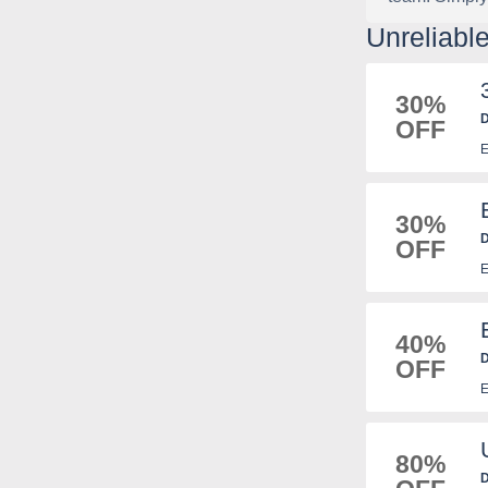
Unreliab
30%
D
OFF
E
30%
D
OFF
E
40%
D
OFF
E
80%
D