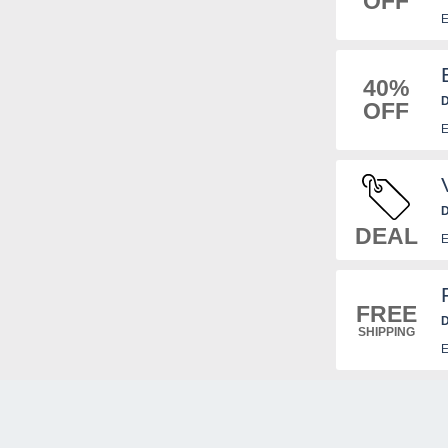
OFF
E
40%
D
OFF
E
D
DEAL
E
FREE
D
SHIPPING
E