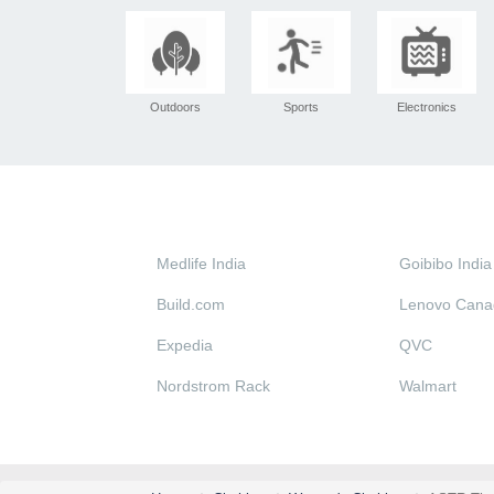
Outdoors
Sports
Electronics
Medlife India
Goibibo India
Build.com
Lenovo Cana
Expedia
QVC
Nordstrom Rack
Walmart