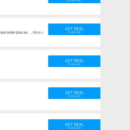
GET DEAL
next order plus as an added
...More »
GET DEAL
GET DEAL
GET DEAL