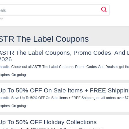
on
ASTR The Label Coupons
ASTR The Label Coupons, Promo Codes, And 
2026
etails
: Check out all ASTR The Label Coupons, Promo Codes, And Deals to get the
xpires: On going
Up To 50% OFF On Sale Items + FREE Shippin
etails
: Save Up To 50% OFF On Sale Items + FREE Shipping on all orders over $7
xpires: On going
Up To 50% OFF Holiday Collections