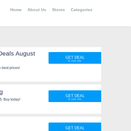
Home
About Us
Stores
Categories
Deals August
GET DEAL
 best prices!
g
GET DEAL
5. Buy today!
GET DEAL