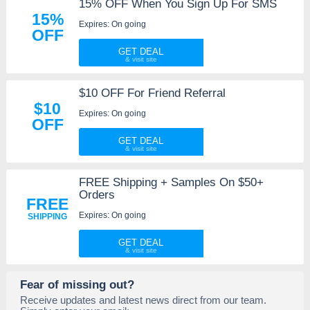
15% OFF When You Sign Up For SMS
15%
Expires: On going
OFF
GET DEAL
$10 OFF For Friend Referral
$10
Expires: On going
OFF
GET DEAL
FREE Shipping + Samples On $50+
Orders
FREE
Expires: On going
SHIPPING
GET DEAL
Fear of missing out?
Receive updates and latest news direct from our team.