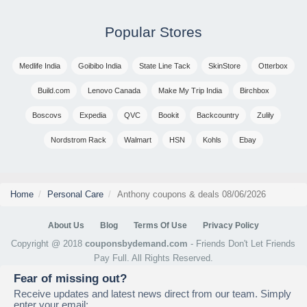
Popular Stores
Medlife India
Goibibo India
State Line Tack
SkinStore
Otterbox
Build.com
Lenovo Canada
Make My Trip India
Birchbox
Boscovs
Expedia
QVC
Bookit
Backcountry
Zulily
Nordstrom Rack
Walmart
HSN
Kohls
Ebay
Home
Personal Care
Anthony coupons & deals 08/06/2026
About Us
Blog
Terms Of Use
Privacy Policy
Copyright @ 2018
couponsbydemand.com
- Friends Don't Let Friends
Pay Full. All Rights Reserved.
Fear of missing out?
Receive updates and latest news direct from our team. Simply
enter your email: