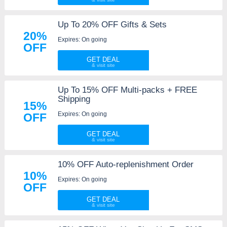
Up To 20% OFF Gifts & Sets
20%
Expires: On going
OFF
GET DEAL
Up To 15% OFF Multi-packs + FREE
Shipping
15%
Expires: On going
OFF
GET DEAL
10% OFF Auto-replenishment Order
10%
Expires: On going
OFF
GET DEAL