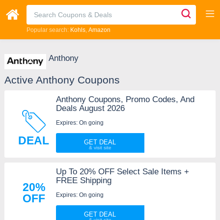
Popular search:
Kohls
Amazon
Anthony
Active Anthony Coupons
Anthony Coupons, Promo Codes, And
Deals August 2026
Expires: On going
DEAL
GET DEAL
Up To 20% OFF Select Sale Items +
FREE Shipping
20%
Expires: On going
OFF
GET DEAL