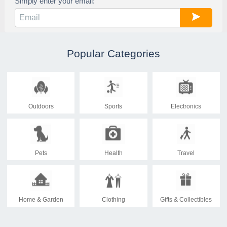
Simply enter your email:
Popular Categories
Outdoors
Sports
Electronics
Pets
Health
Travel
Home & Garden
Clothing
Gifts & Collectibles