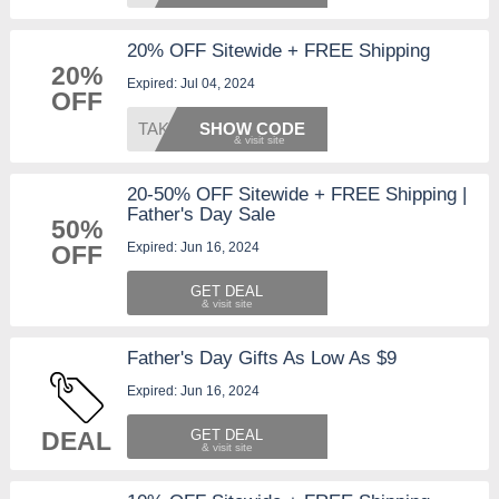
20% OFF Sitewide + FREE Shipping
20%
Expired: Jul 04, 2024
OFF
TAKE20
SHOW CODE
20-50% OFF Sitewide + FREE Shipping |
Father's Day Sale
50%
Expired: Jun 16, 2024
OFF
GET DEAL
Father's Day Gifts As Low As $9
Expired: Jun 16, 2024
DEAL
GET DEAL