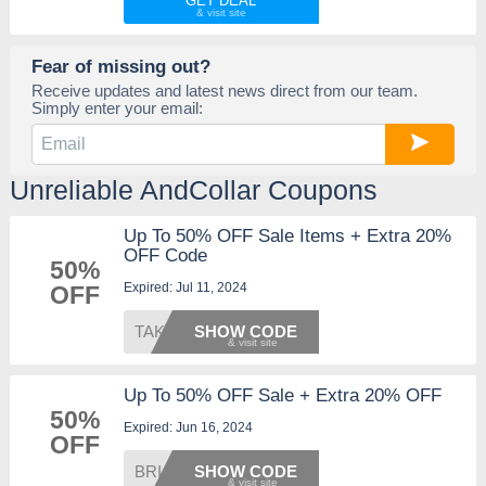
GET DEAL
Fear of missing out?
Receive updates and latest news direct from our team.
Simply enter your email:
Unreliable AndCollar Coupons
Up To 50% OFF Sale Items + Extra 20%
OFF Code
50%
Expired: Jul 11, 2024
OFF
TAKE20
SHOW CODE
Up To 50% OFF Sale + Extra 20% OFF
50%
Expired: Jun 16, 2024
OFF
BRIAN2
SHOW CODE