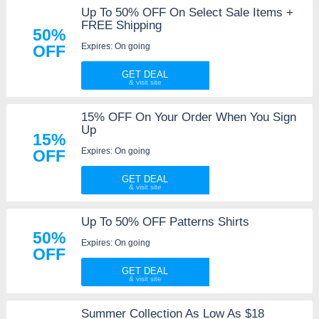
Up To 50% OFF On Select Sale Items +
FREE Shipping
50%
Expires: On going
OFF
GET DEAL
15% OFF On Your Order When You Sign
Up
15%
Expires: On going
OFF
GET DEAL
Up To 50% OFF Patterns Shirts
50%
Expires: On going
OFF
GET DEAL
Summer Collection As Low As $18