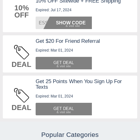
10% OFF Sitewide + FREE Shipping
10%
Expired: Jul 17, 2024
OFF
ESSENT
SHOW CODE
Get $20 For Friend Referral
Expired: Mar 01, 2024
DEAL
GET DEAL
Get 25 Points When You Sign Up For
Texts
Expired: Mar 01, 2024
DEAL
GET DEAL
Popular Categories