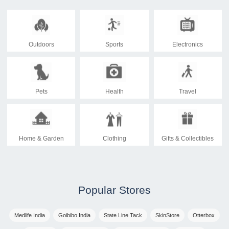
Outdoors
Sports
Electronics
Pets
Health
Travel
Home & Garden
Clothing
Gifts & Collectibles
Popular Stores
Medlife India
Goibibo India
State Line Tack
SkinStore
Otterbox