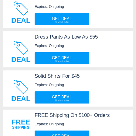
Expires: On going
DEAL
GET DEAL
Dress Pants As Low As $55
Expires: On going
DEAL
GET DEAL
Solid Shirts For $45
Expires: On going
DEAL
GET DEAL
FREE Shipping On $100+ Orders
FREE
Expires: On going
SHIPPING