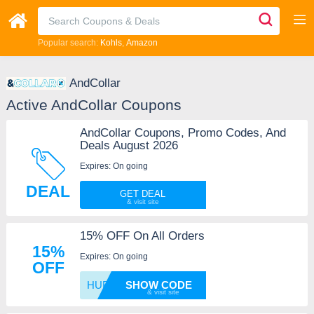
Popular search:
Kohls
Amazon
AndCollar
Active AndCollar Coupons
AndCollar Coupons, Promo Codes, And
Deals August 2026
Expires: On going
DEAL
GET DEAL
15% OFF On All Orders
15%
Expires: On going
OFF
HUBS15
SHOW CODE