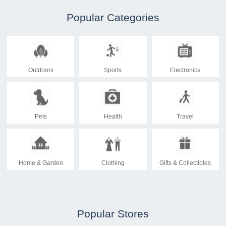
Popular Categories
Outdoors
Sports
Electronics
Pets
Health
Travel
Home & Garden
Clothing
Gifts & Collectibles
Popular Stores