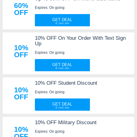
60%
Expires: On going
OFF
GET DEAL
10% OFF On Your Order With Text Sign
Up
10%
Expires: On going
OFF
GET DEAL
10% OFF Student Discount
10%
Expires: On going
OFF
GET DEAL
10% OFF Military Discount
10%
Expires: On going
OFF