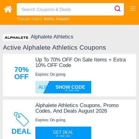
Popular search:
Kohls
Amazon
Alphalete Athletics
Active Alphalete Athletics Coupons
Up To 70% OFF On Sale Items + Extra
10% OFF Code
70%
Expires: On going
OFF
ALPHA1
SHOW CODE
Alphalete Athletics Coupons, Promo
Codes, And Deals August 2026
Expires: On going
DEAL
GET DEAL