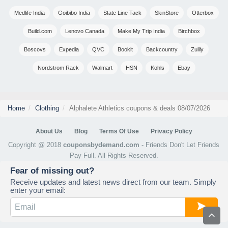
Medlife India
Goibibo India
State Line Tack
SkinStore
Otterbox
Build.com
Lenovo Canada
Make My Trip India
Birchbox
Boscovs
Expedia
QVC
Bookit
Backcountry
Zulily
Nordstrom Rack
Walmart
HSN
Kohls
Ebay
Home
Clothing
Alphalete Athletics coupons & deals 08/07/2026
About Us
Blog
Terms Of Use
Privacy Policy
Copyright @ 2018
couponsbydemand.com
- Friends Don't Let Friends
Pay Full. All Rights Reserved.
Fear of missing out?
Receive updates and latest news direct from our team. Simply
enter your email: