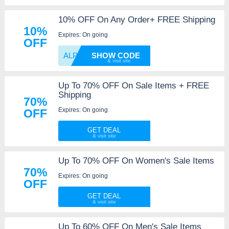
10% OFF On Any Order+ FREE Shipping
10%
Expires: On going
OFF
ALPHA1
SHOW CODE
Up To 70% OFF On Sale Items + FREE
Shipping
70%
Expires: On going
OFF
GET DEAL
Up To 70% OFF On Women's Sale Items
70%
Expires: On going
OFF
GET DEAL
Up To 60% OFF On Men's Sale Items