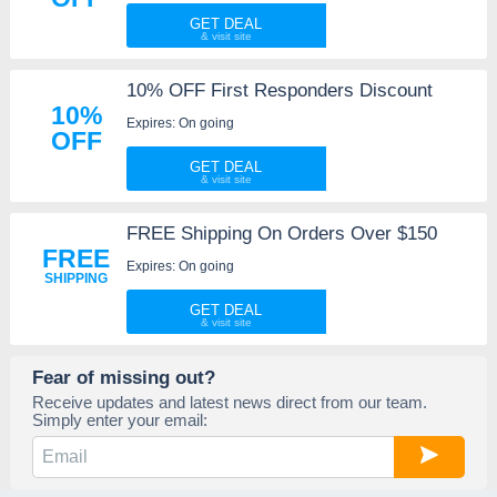
GET DEAL
10% OFF First Responders Discount
10%
Expires: On going
OFF
GET DEAL
FREE Shipping On Orders Over $150
FREE
Expires: On going
SHIPPING
GET DEAL
Fear of missing out?
Receive updates and latest news direct from our team.
Simply enter your email: