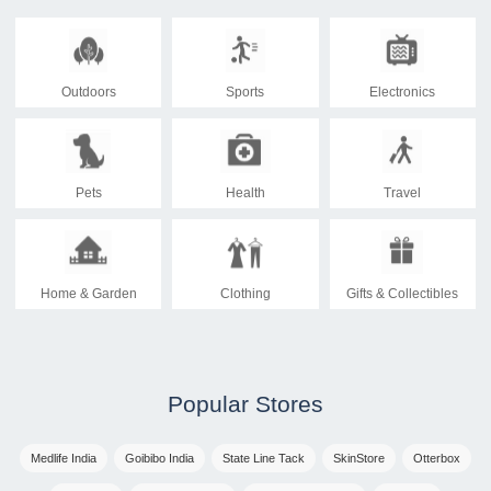
Outdoors
Sports
Electronics
Pets
Health
Travel
Home & Garden
Clothing
Gifts & Collectibles
Popular Stores
Medlife India
Goibibo India
State Line Tack
SkinStore
Otterbox