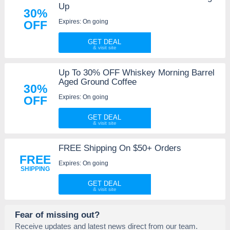
Up
30%
Expires: On going
OFF
GET DEAL
Up To 30% OFF Whiskey Morning Barrel
Aged Ground Coffee
30%
Expires: On going
OFF
GET DEAL
FREE Shipping On $50+ Orders
FREE
Expires: On going
SHIPPING
GET DEAL
Fear of missing out?
Receive updates and latest news direct from our team.