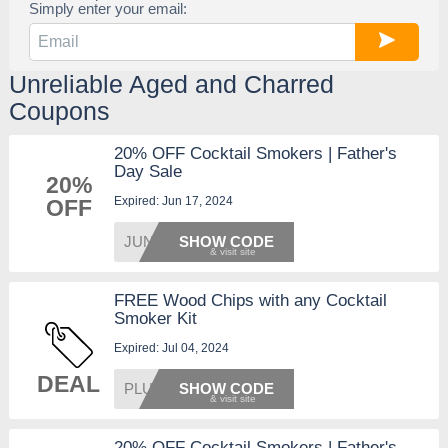
Simply enter your email:
Unreliable Aged and Charred
Coupons
20% OFF Cocktail Smokers | Father's
Day Sale
20%
Expired: Jun 17, 2024
OFF
JUNE20
SHOW CODE
FREE Wood Chips with any Cocktail
Smoker Kit
Expired: Jul 04, 2024
DEAL
PLUSCH
SHOW CODE
20% OFF Cocktail Smokers | Father's