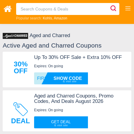
Popular search:
Kohls
Amazon
Aged and Charred
Active Aged and Charred Coupons
Up To 30% OFF Sale + Extra 10% OFF
30%
Expires: On going
OFF
FIRST1
SHOW CODE
Aged and Charred Coupons, Promo
Codes, And Deals August 2026
Expires: On going
DEAL
GET DEAL