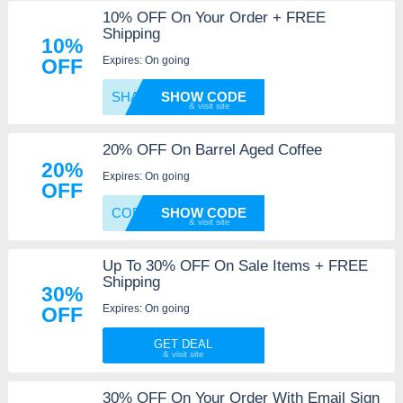
10% OFF On Your Order + FREE
Shipping
10%
Expires: On going
OFF
SHARE1
SHOW CODE
20% OFF On Barrel Aged Coffee
20%
Expires: On going
OFF
COFFEE
SHOW CODE
Up To 30% OFF On Sale Items + FREE
Shipping
30%
Expires: On going
OFF
GET DEAL
30% OFF On Your Order With Email Sign