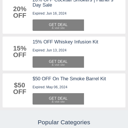
Day Sale
20%
Expired: Jun 16, 2024
OFF
GET DEAL
15% OFF Whiskey Infusion Kit
15%
Expired: Jun 13, 2024
OFF
GET DEAL
$50 OFF On The Smoke Barrel Kit
$50
Expired: May 06, 2024
OFF
GET DEAL
Popular Categories