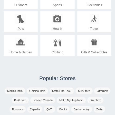
Outdoors
Sports
Electronics
Pets
Health
Travel
Home & Garden
Clothing
Gifts & Collectibles
Popular Stores
Medlife India
Goibibo India
State Line Tack
SkinStore
Otterbox
Build.com
Lenovo Canada
Make My Trip India
Birchbox
Boscovs
Expedia
QVC
Bookit
Backcountry
Zulily