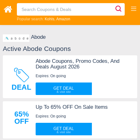
Popular search:
Kohls
Amazon
Abode
Active Abode Coupons
Abode Coupons, Promo Codes, And
Deals August 2026
Expires: On going
DEAL
GET DEAL
Up To 65% OFF On Sale Items
65%
Expires: On going
OFF
GET DEAL