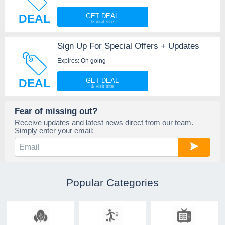
DEAL
GET DEAL
Sign Up For Special Offers + Updates
Expires: On going
DEAL
GET DEAL
Fear of missing out?
Receive updates and latest news direct from our team.
Simply enter your email:
Popular Categories