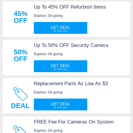
Up To 45% OFF Refurbish Items
45%
Expires: On going
OFF
GET DEAL
Up To 50% OFF Security Camera
50%
Expires: On going
OFF
GET DEAL
Replacement Parts As Low As $3
Expires: On going
DEAL
GET DEAL
FREE Fee For Cameras On System
Expires: On going