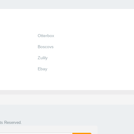
Otterbox
Boscovs
Zulily
Ebay
hts Reserved.