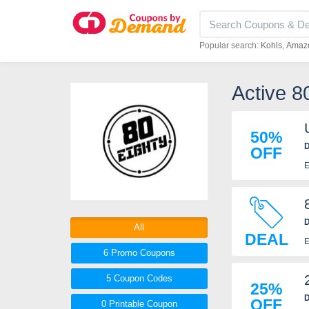
Popular search:
Kohls
Amaz
Active 8
50%
D
OFF
E
D
All
DEAL
E
6 Promo
Coupons
5
Coupon
Codes
25%
D
OFF
0 Printable
Coupon