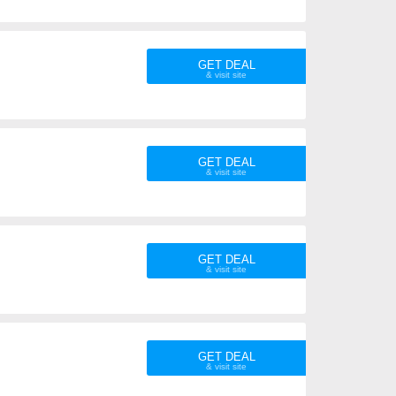
GET DEAL
GET DEAL
GET DEAL
GET DEAL