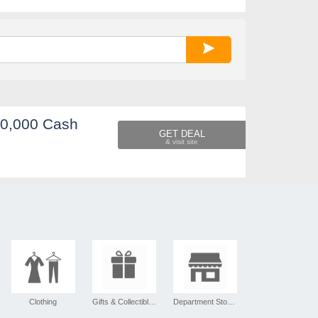
60,000 Cash
GET DEAL
Clothing
Gifts & Collectibles
Department Stores