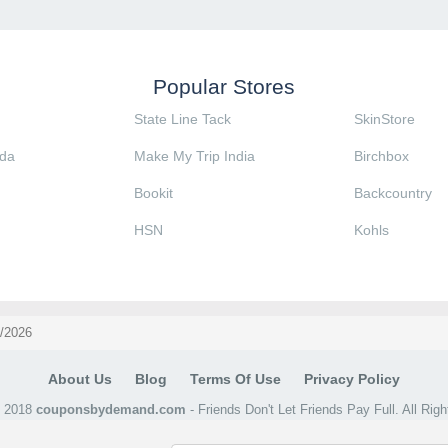
Popular Stores
State Line Tack
SkinStore
da
Make My Trip India
Birchbox
Bookit
Backcountry
HSN
Kohls
8/2026
About Us
Blog
Terms Of Use
Privacy Policy
@ 2018
couponsbydemand.com
- Friends Don't Let Friends Pay Full. All Rig