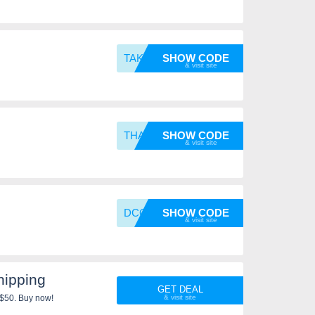
TAKE20
SHOW CODE
THANKS
SHOW CODE
DCG
SHOW CODE
ipping
GET DEAL
 $50. Buy now!