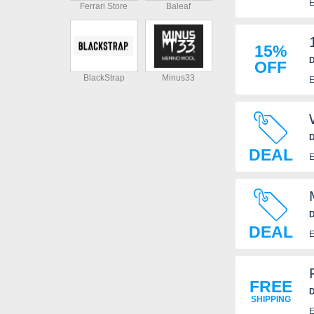
E
Ferrari Store
Baleaf
15%
D
OFF
BlackStrap
Minus33
E
D
DEAL
E
D
DEAL
E
FREE
D
SHIPPING
E