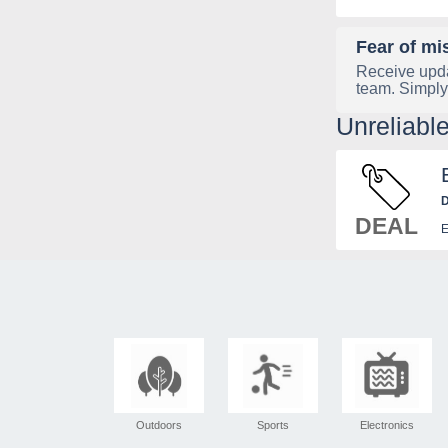
Fear of mi
Receive upda
team. Simply
Unreliabl
D
DEAL
E
Outdoors
Sports
Electronics