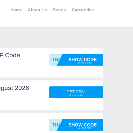
Home
About Us
Stores
Categories
FF Code
THANKY
SHOW CODE
ugust 2026
GET DEAL
THANKY
SHOW CODE