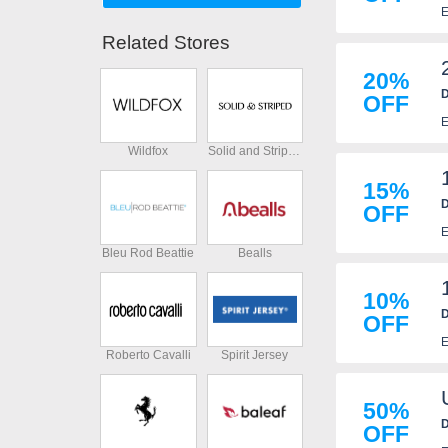
E
Related Stores
20%
D
OFF
E
Wildfox
Solid and Striped
15%
D
OFF
E
Bleu Rod Beattie
Bealls
10%
D
OFF
E
Roberto Cavalli
Spirit Jersey
50%
D
OFF