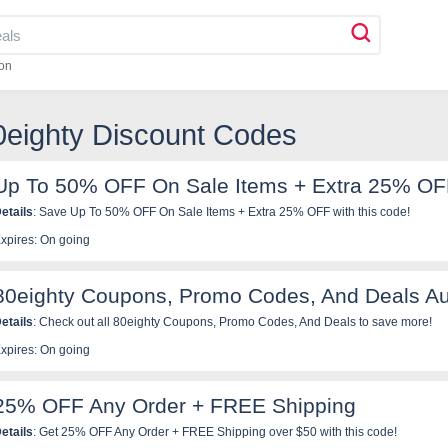
on
0eighty Discount Codes
Up To 50% OFF On Sale Items + Extra 25% O
etails
: Save Up To 50% OFF On Sale Items + Extra 25% OFF with this code!
xpires: On going
80eighty Coupons, Promo Codes, And Deals A
etails
: Check out all 80eighty Coupons, Promo Codes, And Deals to save more!
xpires: On going
25% OFF Any Order + FREE Shipping
etails
: Get 25% OFF Any Order + FREE Shipping over $50 with this code!