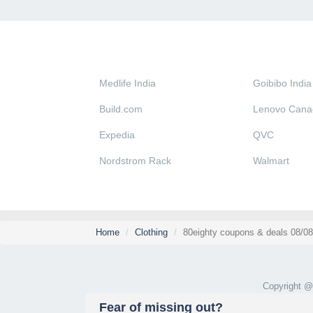
Medlife India
Goibibo India
Build.com
Lenovo Cana
Expedia
QVC
Nordstrom Rack
Walmart
Home
Clothing
80eighty coupons & deals 08/0
Copyright 
Fear of missing out?