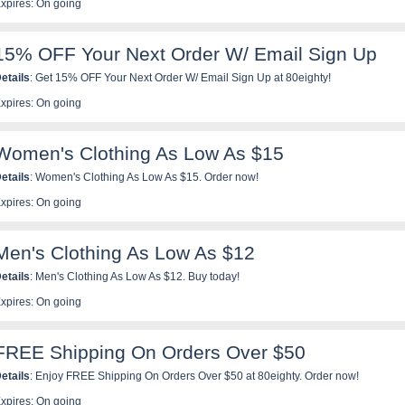
xpires: On going
15% OFF Your Next Order W/ Email Sign Up
etails
: Get 15% OFF Your Next Order W/ Email Sign Up at 80eighty!
xpires: On going
Women's Clothing As Low As $15
etails
: Women's Clothing As Low As $15. Order now!
xpires: On going
Men's Clothing As Low As $12
etails
: Men's Clothing As Low As $12. Buy today!
xpires: On going
FREE Shipping On Orders Over $50
etails
: Enjoy FREE Shipping On Orders Over $50 at 80eighty. Order now!
xpires: On going