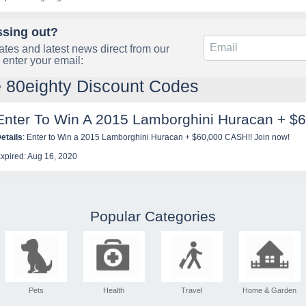
ssing out?
tes and latest news direct from our
 enter your email:
e 80eighty Discount Codes
Enter To Win A 2015 Lamborghini Huracan + $
etails
: Enter to Win a 2015 Lamborghini Huracan + $60,000 CASH!! Join now!
xpired: Aug 16, 2020
Popular Categories
Pets
Health
Travel
Home & Garden