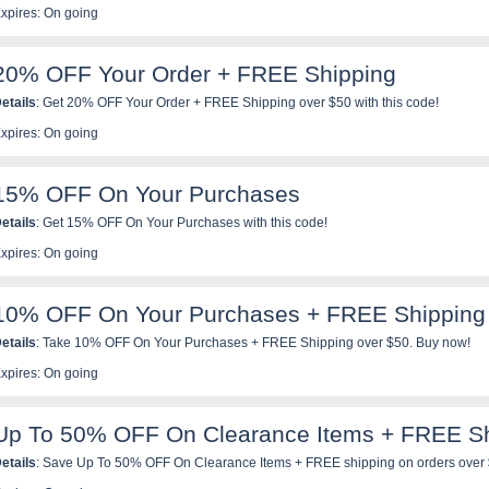
xpires: On going
20% OFF Your Order + FREE Shipping
etails
: Get 20% OFF Your Order + FREE Shipping over $50 with this code!
xpires: On going
15% OFF On Your Purchases
etails
: Get 15% OFF On Your Purchases with this code!
xpires: On going
10% OFF On Your Purchases + FREE Shipping
etails
: Take 10% OFF On Your Purchases + FREE Shipping over $50. Buy now!
xpires: On going
Up To 50% OFF On Clearance Items + FREE Sh
etails
: Save Up To 50% OFF On Clearance Items + FREE shipping on orders over