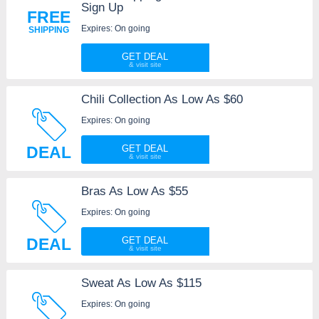
Sign Up
FREE
Expires: On going
SHIPPING
GET DEAL
Chili Collection As Low As $60
Expires: On going
DEAL
GET DEAL
Bras As Low As $55
Expires: On going
DEAL
GET DEAL
Sweat As Low As $115
Expires: On going