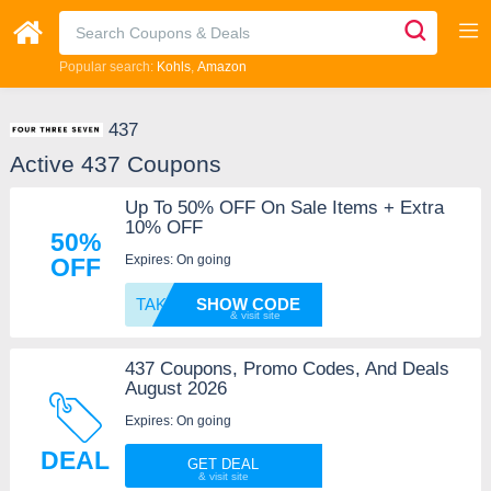
Popular search:
Kohls
Amazon
437
Active 437 Coupons
Up To 50% OFF On Sale Items + Extra
10% OFF
50%
Expires: On going
OFF
TAKE10
SHOW CODE
437 Coupons, Promo Codes, And Deals
August 2026
Expires: On going
DEAL
GET DEAL