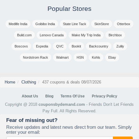
Popular Stores
Medlife India
Goibibo India
State Line Tack
SkinStore
Otterbox
Build.com
Lenovo Canada
Make My Trip India
Birchbox
Boscovs
Expedia
QVC
Bookit
Backcountry
Zulily
Nordstrom Rack
Walmart
HSN
Kohls
Ebay
Home
Clothing
437 coupons & deals 08/07/2026
About Us
Blog
Terms Of Use
Privacy Policy
Copyright @ 2018
couponsbydemand.com
- Friends Don't Let Friends
Pay Full. All Rights Reserved.
Fear of missing out?
Receive updates and latest news direct from our team. Simply
enter your email: