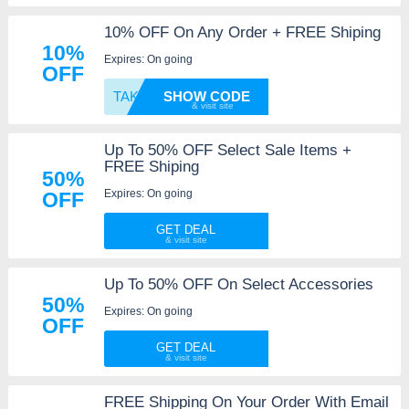
10% OFF On Any Order + FREE Shiping
10%
Expires: On going
OFF
TAKE10
SHOW CODE
Up To 50% OFF Select Sale Items +
FREE Shiping
50%
Expires: On going
OFF
GET DEAL
Up To 50% OFF On Select Accessories
50%
Expires: On going
OFF
GET DEAL
FREE Shipping On Your Order With Email