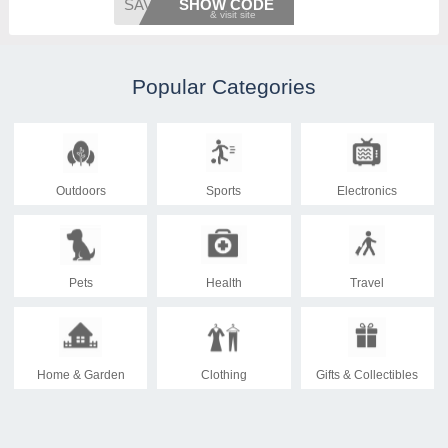
SAVE15
SHOW CODE
Popular Categories
Outdoors
Sports
Electronics
Pets
Health
Travel
Home & Garden
Clothing
Gifts & Collectibles