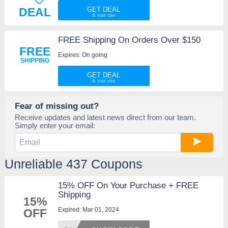
DEAL
GET DEAL
FREE Shipping On Orders Over $150
FREE
Expires: On going
SHIPPING
GET DEAL
Fear of missing out?
Receive updates and latest news direct from our team.
Simply enter your email:
Unreliable 437 Coupons
15% OFF On Your Purchase + FREE
Shipping
15%
Expired: Mar 01, 2024
OFF