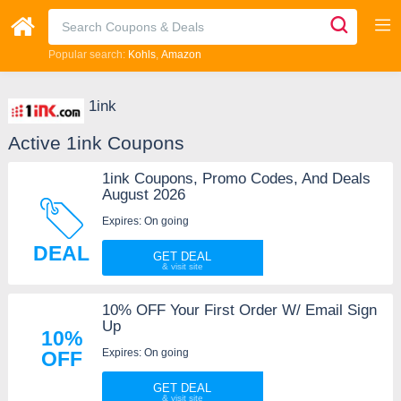
Popular search:
Kohls
Amazon
1ink
Active 1ink Coupons
1ink Coupons, Promo Codes, And Deals
August 2026
Expires: On going
DEAL
GET DEAL
10% OFF Your First Order W/ Email Sign
Up
10%
Expires: On going
OFF
GET DEAL