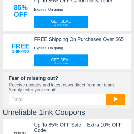
Up To 85% OFF Canon Ink & Toner
85%
Expires: On going
OFF
GET DEAL
FREE Shipping On Purchases Over $65
FREE
Expires: On going
SHIPPING
GET DEAL
Fear of missing out?
Receive updates and latest news direct from our team.
Simply enter your email:
Unreliable 1ink Coupons
Up To 85% OFF Sale + Extra 10% OFF
Code