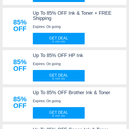
Up To 85% OFF Ink & Toner + FREE
Shipping
85%
Expires: On going
OFF
GET DEAL
Up To 85% OFF HP Ink
85%
Expires: On going
OFF
GET DEAL
Up To 85% OFF Brother Ink & Toner
85%
Expires: On going
OFF
GET DEAL