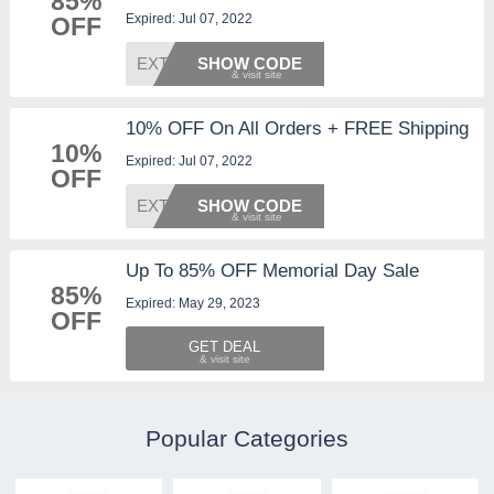
85%
Expired: Jul 07, 2022
OFF
EXTRA1
SHOW CODE
10% OFF On All Orders + FREE Shipping
10%
Expired: Jul 07, 2022
OFF
EXTRA1
SHOW CODE
Up To 85% OFF Memorial Day Sale
85%
Expired: May 29, 2023
OFF
GET DEAL
Popular Categories