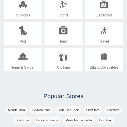
Outdoors
Sports
Electronics
Pets
Health
Travel
Home & Garden
Clothing
Gifts & Collectibles
Popular Stores
Medlife India
Goibibo India
State Line Tack
SkinStore
Otterbox
Build.com
Lenovo Canada
Make My Trip India
Birchbox