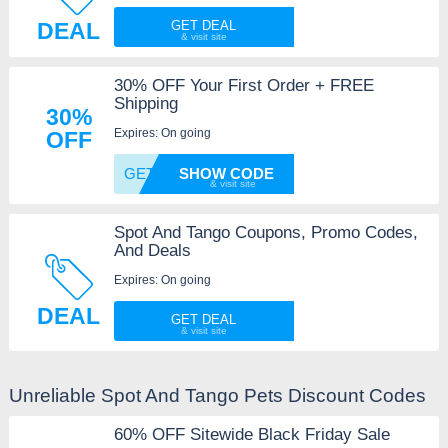
DEAL
GET DEAL
30% OFF Your First Order + FREE
Shipping
30%
Expires: On going
OFF
GET30
SHOW CODE
Spot And Tango Coupons, Promo Codes,
And Deals
Expires: On going
DEAL
GET DEAL
Unreliable Spot And Tango Pets Discount Codes
60% OFF Sitewide Black Friday Sale