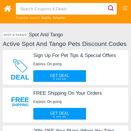
Popular search:
Kohls
Amazon
Spot And Tango
Active Spot And Tango Pets Discount Codes
Sign Up For Pet Tips & Special Offers
Expires: On going
DEAL
GET DEAL
FREE Shipping On Your Orders
FREE
Expires: On going
SHIPPING
GET DEAL
20% OFF Your Plans When You Take