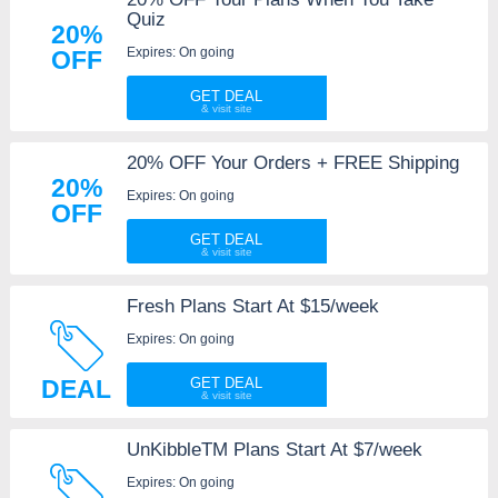
Quiz
20%
Expires: On going
OFF
GET DEAL
20% OFF Your Orders + FREE Shipping
20%
Expires: On going
OFF
GET DEAL
Fresh Plans Start At $15/week
Expires: On going
DEAL
GET DEAL
UnKibbleTM Plans Start At $7/week
Expires: On going