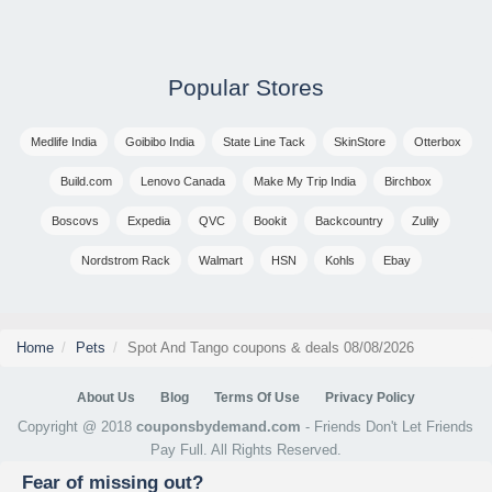
Popular Stores
Medlife India
Goibibo India
State Line Tack
SkinStore
Otterbox
Build.com
Lenovo Canada
Make My Trip India
Birchbox
Boscovs
Expedia
QVC
Bookit
Backcountry
Zulily
Nordstrom Rack
Walmart
HSN
Kohls
Ebay
Home
Pets
Spot And Tango coupons & deals 08/08/2026
About Us
Blog
Terms Of Use
Privacy Policy
Copyright @ 2018
couponsbydemand.com
- Friends Don't Let Friends
Pay Full. All Rights Reserved.
Fear of missing out?