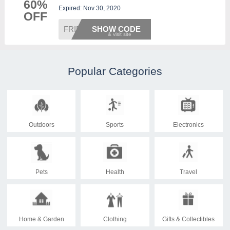
60%
Expired: Nov 30, 2020
OFF
FRIDAY
SHOW CODE
Popular Categories
Outdoors
Sports
Electronics
Pets
Health
Travel
Home & Garden
Clothing
Gifts & Collectibles