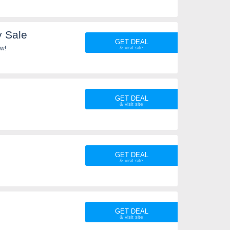
y Sale
GET DEAL
ow!
GET DEAL
GET DEAL
GET DEAL