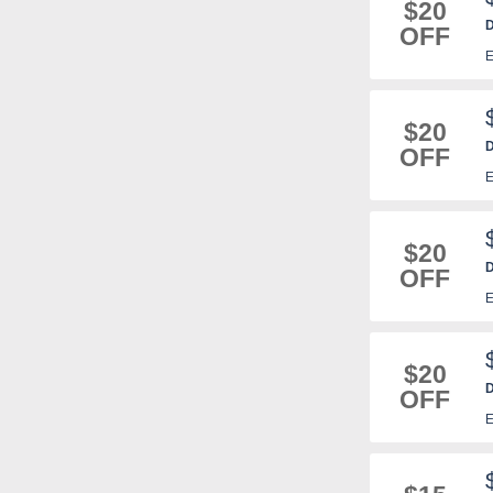
$20
D
OFF
m
E
$20
D
OFF
E
$20
D
OFF
E
$20
D
OFF
m
E