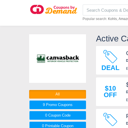
Popular search:
Kohls
Amaz
Active 
D
DEAL
E
$10
D
OFF
All
E
9 Promo
Coupons
0
Coupon
Code
D
0 Printable
Coupon