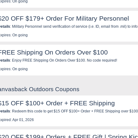
xpires: On going
$20 OFF $179+ Order For Military Personnel
etails
: Military Personnel send verification of service (i.e. ID, email from .mil) to
eceive a one time use code to use at checkout that is good for $20 off a purchase of
xpires: On going
FREE Shipping On Orders Over $100
etails
: Enjoy FREE Shipping On Orders Over $100. No code required!
xpires: On going
Canvasback Outdoors Coupons
$15 OFF $100+ Order + FREE Shipping
etails
: Redeem this code to get $15 OFF $100+ Order + FREE Shipping over $100
xpired: Apr 01, 2026
$20 OFF $199+ Orders + FREE Gift | Spring Kic