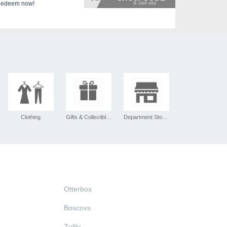
 Redeem now!
Clothing
Gifts & Collectibles
Department Stores
Otterbox
Boscovs
Zulily