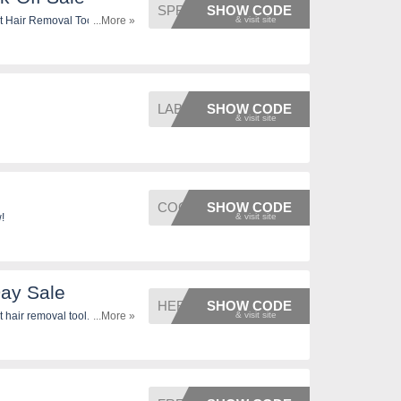
SPRING
SHOW CODE
t Hair Removal Tool. Don't
...More »
LABOR
SHOW CODE
COOLDA
SHOW CODE
!
Day Sale
HERO
SHOW CODE
hair removal tool. Don't
...More »