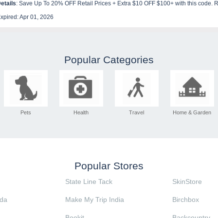
etails
: Save Up To 20% OFF Retail Prices + Extra $10 OFF $100+ with this code.
xpired: Apr 01, 2026
Popular Categories
Pets
Health
Travel
Home & Garden
Popular Stores
State Line Tack
SkinStore
da
Make My Trip India
Birchbox
Bookit
Backcountry