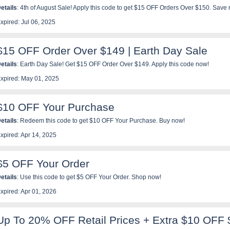
etails
: 4th of August Sale! Apply this code to get $15 OFF Orders Over $150. Save
xpired: Jul 06, 2025
$15 OFF Order Over $149 | Earth Day Sale
etails
: Earth Day Sale! Get $15 OFF Order Over $149. Apply this code now!
xpired: May 01, 2025
$10 OFF Your Purchase
etails
: Redeem this code to get $10 OFF Your Purchase. Buy now!
xpired: Apr 14, 2025
$5 OFF Your Order
etails
: Use this code to get $5 OFF Your Order. Shop now!
xpired: Apr 01, 2026
Up To 20% OFF Retail Prices + Extra $10 OFF