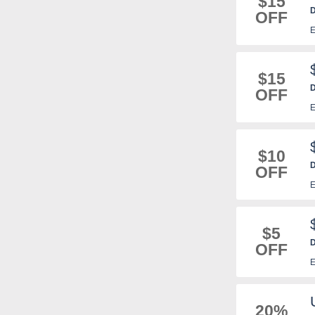
$15
D
OFF
E
$15
D
OFF
E
$10
D
OFF
E
$5
D
OFF
E
20%