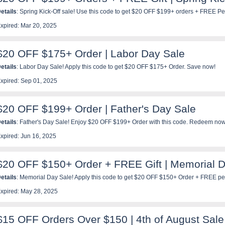
etails
: Spring Kick-Off sale! Use this code to get $20 OFF $199+ orders + FREE Pe
iss out!
xpired: Mar 20, 2025
$20 OFF $175+ Order | Labor Day Sale
etails
: Labor Day Sale! Apply this code to get $20 OFF $175+ Order. Save now!
xpired: Sep 01, 2025
$20 OFF $199+ Order | Father's Day Sale
etails
: Father's Day Sale! Enjoy $20 OFF $199+ Order with this code. Redeem now
xpired: Jun 16, 2025
$20 OFF $150+ Order + FREE Gift | Memorial 
etails
: Memorial Day Sale! Apply this code to get $20 OFF $150+ Order + FREE pet 
iss out!
xpired: May 28, 2025
$15 OFF Orders Over $150 | 4th of August Sale