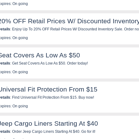
xpires: On going
20% OFF Retail Prices W/ Discounted Inventor
etails
: Enjoy Up To 20% OFF Retail Prices W/ Discounted Inventory Sale. Order n
xpires: On going
Seat Covers As Low As $50
etails
: Get Seat Covers As Low As $50. Order today!
xpires: On going
Universal Fit Protection From $15
etails
: Find Universal Fit Protection From $15. Buy now!
xpires: On going
Jeep Cargo Liners Starting At $40
etails
: Order Jeep Cargo Liners Starting At $40. Go for it!