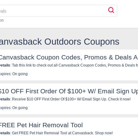
on
Canvasback Outdoors Coupons
Canvasback Coupon Codes, Promos & Deals A
etails
: Tab this link to check out all Canvasback Coupon Codes, Promos & Deals fo
xpires: On going
$10 OFF First Order Of $100+ W/ Email Sign U
etails
: Receive $10 OFF First Order Of $100+ W/ Email Sign Up. Check it now!
xpires: On going
FREE Pet Hair Removal Tool
etails
: Get FREE Pet Hair Removal Tool at Canvasback. Shop now!