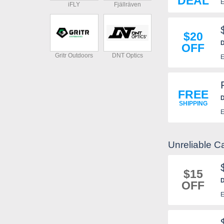
DEAL
E
iFLY
Fjällräven
$20
D
OFF
r
Gritr Outdoors
DNT Optics
E
FREE
D
SHIPPING
E
Unreliable 
$15
D
OFF
E