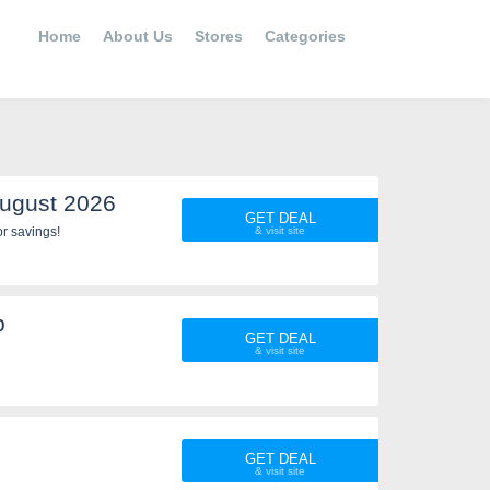
Home
About Us
Stores
Categories
ugust 2026
GET DEAL
r savings!
p
GET DEAL
GET DEAL