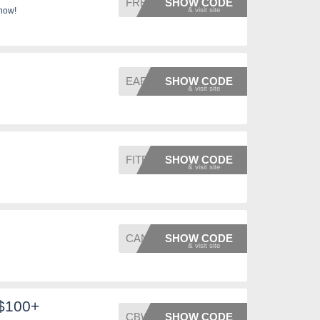
FREEDO
SHOW CODE
 now!
EARTH
SHOW CODE
FITFIN
SHOW CODE
CANVAS
SHOW CODE
 $100+
CBWELC
SHOW CODE