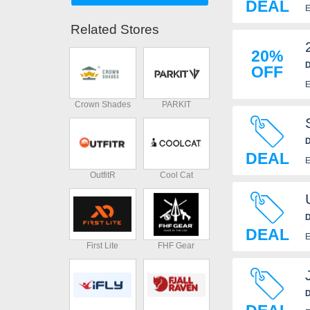
DEAL
E
Related Stores
20%
D
OFF
E
Crown Shades
PARKIT
D
DEAL
E
OutfitR
Cool Cat
D
DEAL
E
First Lite
FHF Gear
D