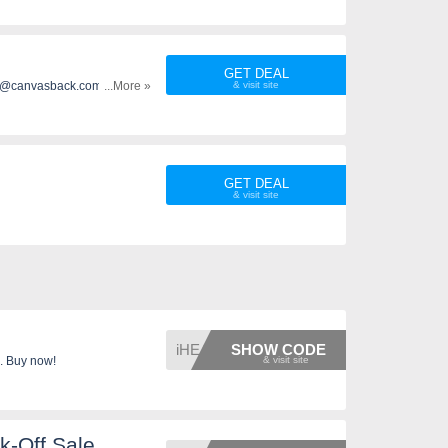
GET DEAL
 info@canvasback.com and
...More »
 $179+. Enjoy it!
GET DEAL
iHEART
SHOW CODE
. Buy now!
k-Off Sale