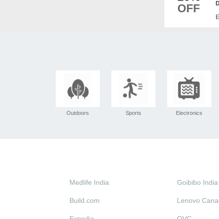
D
OFF
E
Outdoors
Sports
Electronics
Medlife India
Goibibo India
Build.com
Lenovo Cana
Expedia
QVC