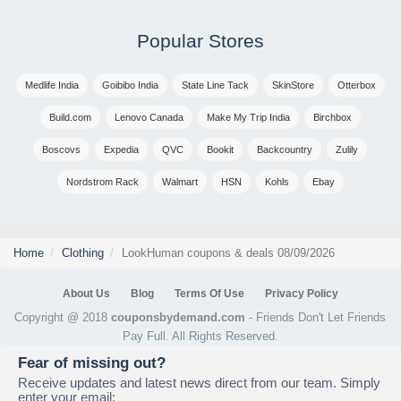
Popular Stores
Medlife India
Goibibo India
State Line Tack
SkinStore
Otterbox
Build.com
Lenovo Canada
Make My Trip India
Birchbox
Boscovs
Expedia
QVC
Bookit
Backcountry
Zulily
Nordstrom Rack
Walmart
HSN
Kohls
Ebay
Home
Clothing
LookHuman coupons & deals 08/09/2026
About Us
Blog
Terms Of Use
Privacy Policy
Copyright @ 2018
couponsbydemand.com
- Friends Don't Let Friends
Pay Full. All Rights Reserved.
Fear of missing out?
Receive updates and latest news direct from our team. Simply
enter your email: