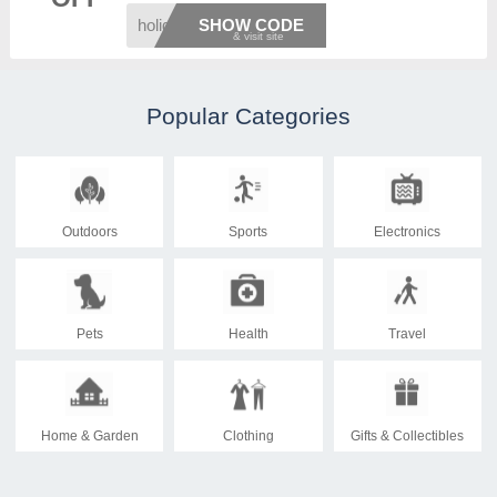
holida
SHOW CODE
Popular Categories
Outdoors
Sports
Electronics
Pets
Health
Travel
Home & Garden
Clothing
Gifts & Collectibles