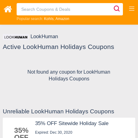
Popular search:
Kohls
Amazon
LookHuman
Active LookHuman Holidays Coupons
Not found any coupon for LookHuman
Holidays Coupons
Unreliable LookHuman Holidays Coupons
35% OFF Sitewide Holiday Sale
35%
Expired: Dec 30, 2020
OFF