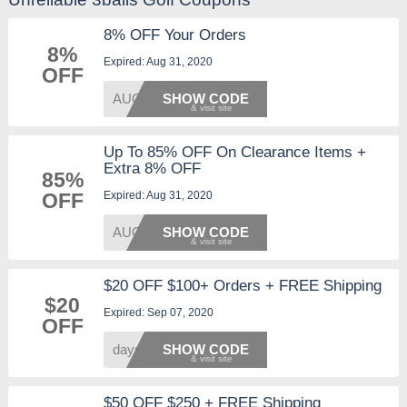
8% OFF Your Orders
8%
Expired: Aug 31, 2020
OFF
AUG8OF
SHOW CODE
Up To 85% OFF On Clearance Items +
Extra 8% OFF
85%
Expired: Aug 31, 2020
OFF
AUG8OF
SHOW CODE
$20 OFF $100+ Orders + FREE Shipping
$20
Expired: Sep 07, 2020
OFF
days20
SHOW CODE
$50 OFF $250 + FREE Shipping