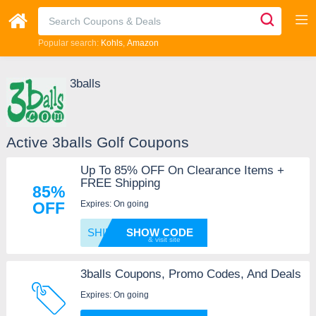
Popular search:
Kohls
Amazon
3balls
Active 3balls Golf Coupons
Up To 85% OFF On Clearance Items +
FREE Shipping
85%
Expires: On going
OFF
SHIP
SHOW CODE
3balls Coupons, Promo Codes, And Deals
Expires: On going