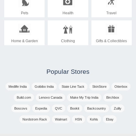
Pets
Health
Travel
Home & Garden
Clothing
Gifts & Collectibles
Popular Stores
Medlife India
Goibibo India
State Line Tack
SkinStore
Otterbox
Build.com
Lenovo Canada
Make My Trip India
Birchbox
Boscovs
Expedia
QVC
Bookit
Backcountry
Zulily
Nordstrom Rack
Walmart
HSN
Kohls
Ebay