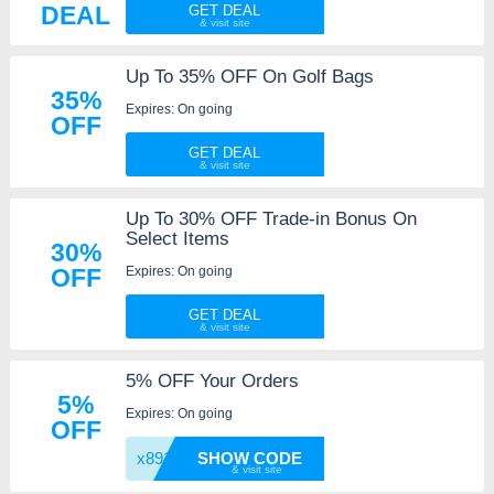
DEAL
GET DEAL
Up To 35% OFF On Golf Bags
35%
Expires: On going
OFF
GET DEAL
Up To 30% OFF Trade-in Bonus On
Select Items
30%
Expires: On going
OFF
GET DEAL
5% OFF Your Orders
5%
Expires: On going
OFF
x891jl
SHOW CODE