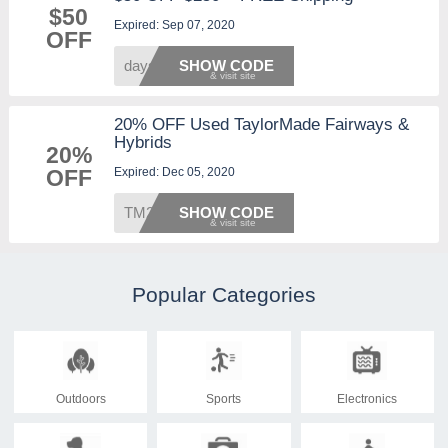
$50
Expired: Sep 07, 2020
OFF
days50
SHOW CODE
20% OFF Used TaylorMade Fairways &
Hybrids
20%
Expired: Dec 05, 2020
OFF
TM20
SHOW CODE
Popular Categories
Outdoors
Sports
Electronics