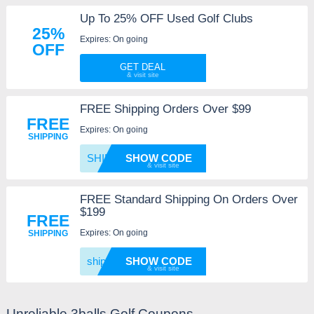
Up To 25% OFF Used Golf Clubs
25%
Expires: On going
OFF
GET DEAL
FREE Shipping Orders Over $99
FREE
Expires: On going
SHIPPING
SHIP
SHOW CODE
FREE Standard Shipping On Orders Over
$199
FREE
Expires: On going
SHIPPING
shipit
SHOW CODE
Unreliable 3balls Golf Coupons