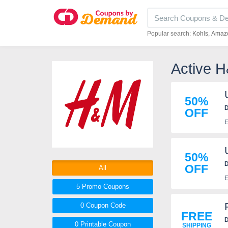
Popular search:
Kohls
Amaz
Active 
50%
D
OFF
E
50%
D
OFF
All
E
5 Promo
Coupons
0
Coupon
Code
FREE
D
0 Printable
Coupon
SHIPPING