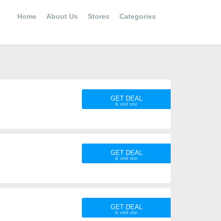
Home
About Us
Stores
Categories
GET DEAL
GET DEAL
GET DEAL