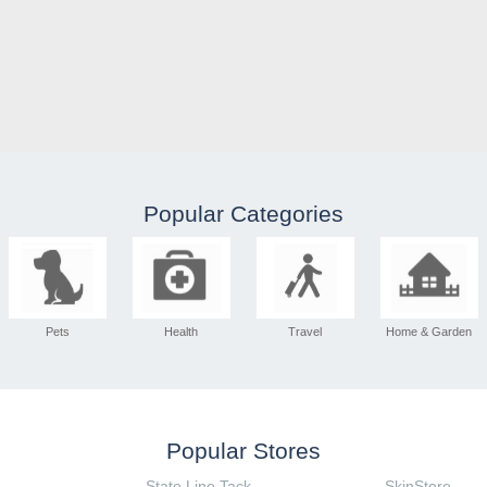
Popular Categories
Pets
Health
Travel
Home & Garden
Popular Stores
State Line Tack
SkinStore