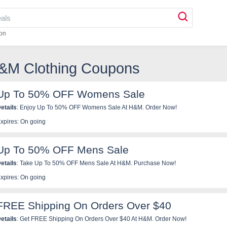
on
H&M Clothing Coupons
Up To 50% OFF Womens Sale
etails
: Enjoy Up To 50% OFF Womens Sale At H&M. Order Now!
xpires: On going
Up To 50% OFF Mens Sale
etails
: Take Up To 50% OFF Mens Sale At H&M. Purchase Now!
xpires: On going
FREE Shipping On Orders Over $40
etails
: Get FREE Shipping On Orders Over $40 At H&M. Order Now!