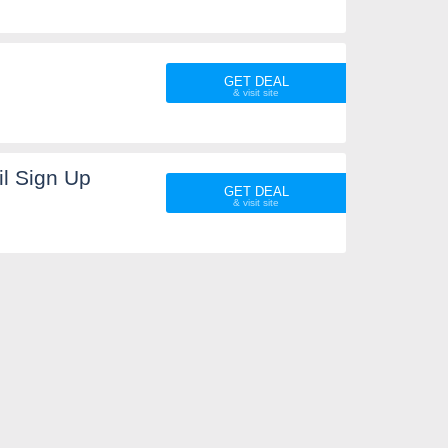
GET DEAL
l Sign Up
GET DEAL