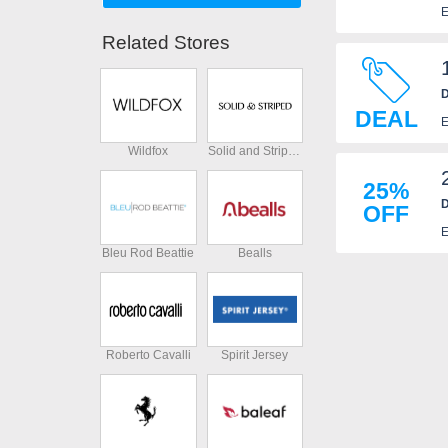
E
Related Stores
D
DEAL
E
Wildfox
Solid and Striped
25%
D
OFF
E
Bleu Rod Beattie
Bealls
Roberto Cavalli
Spirit Jersey