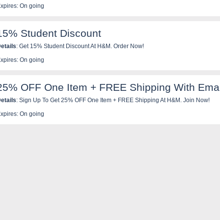
xpires: On going
15% Student Discount
etails
: Get 15% Student Discount At H&M. Order Now!
xpires: On going
25% OFF One Item + FREE Shipping With Emai
etails
: Sign Up To Get 25% OFF One Item + FREE Shipping At H&M. Join Now!
xpires: On going