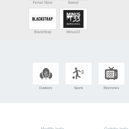
Ferrari Store
Baleaf
BlackStrap
Minus33
Outdoors
Sports
Electronics
Medlife India
Goibibo India