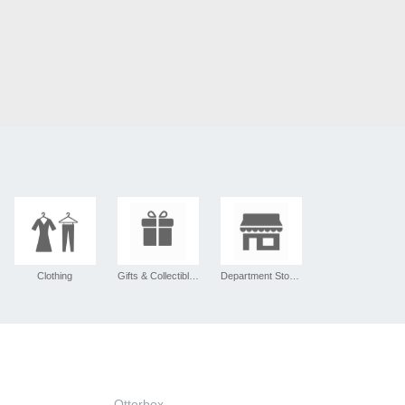
Clothing
Gifts & Collectibles
Department Stores
Otterbox