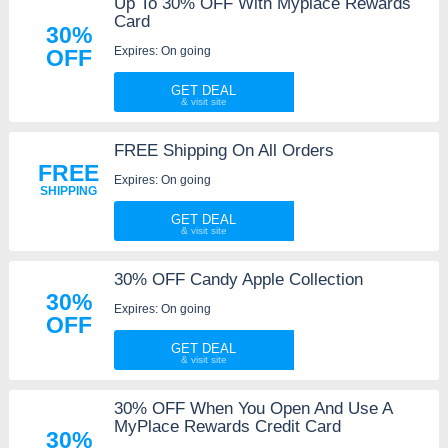
Up To 30% OFF With Myplace Rewards
Card
30%
Expires: On going
OFF
GET DEAL
FREE Shipping On All Orders
FREE
Expires: On going
SHIPPING
GET DEAL
30% OFF Candy Apple Collection
30%
Expires: On going
OFF
GET DEAL
30% OFF When You Open And Use A
MyPlace Rewards Credit Card
30%