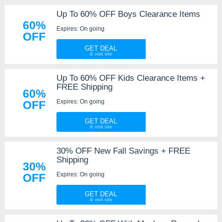
Up To 60% OFF Boys Clearance Items
60%
Expires: On going
OFF
GET DEAL
Up To 60% OFF Kids Clearance Items +
FREE Shipping
60%
Expires: On going
OFF
GET DEAL
30% OFF New Fall Savings + FREE
Shipping
30%
Expires: On going
OFF
GET DEAL