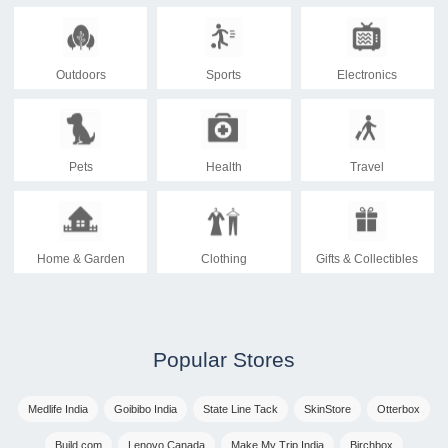
Outdoors
Sports
Electronics
Pets
Health
Travel
Home & Garden
Clothing
Gifts & Collectibles
Popular Stores
Medlife India
Goibibo India
State Line Tack
SkinStore
Otterbox
Build.com
Lenovo Canada
Make My Trip India
Birchbox