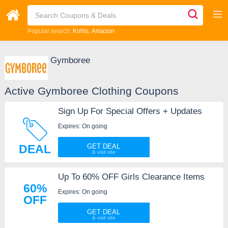
Popular search:
Kohls
Amazon
Gymboree
Active Gymboree Clothing Coupons
Sign Up For Special Offers + Updates
Expires: On going
DEAL
GET DEAL
Up To 60% OFF Girls Clearance Items
60%
Expires: On going
OFF
GET DEAL