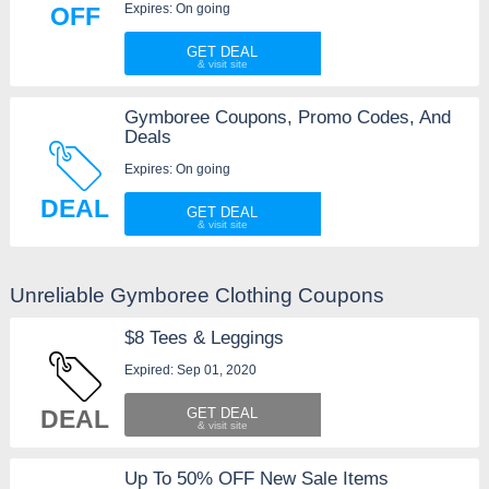
Expires: On going
OFF
GET DEAL
Gymboree Coupons, Promo Codes, And
Deals
Expires: On going
DEAL
GET DEAL
Unreliable Gymboree Clothing Coupons
$8 Tees & Leggings
Expired: Sep 01, 2020
DEAL
GET DEAL
Up To 50% OFF New Sale Items