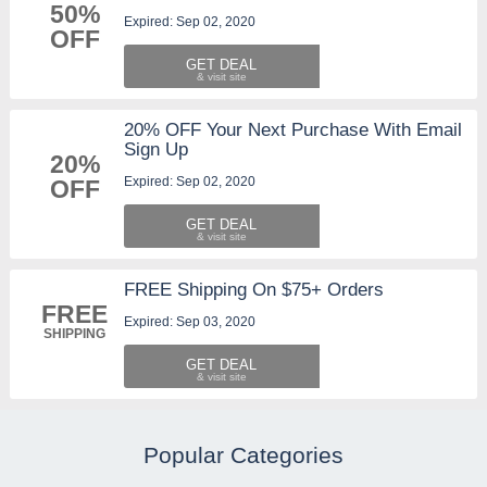
50%
Expired: Sep 02, 2020
OFF
GET DEAL
20% OFF Your Next Purchase With Email
Sign Up
20%
Expired: Sep 02, 2020
OFF
GET DEAL
FREE Shipping On $75+ Orders
FREE
Expired: Sep 03, 2020
SHIPPING
GET DEAL
Popular Categories