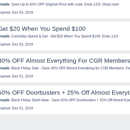
etails
: Save Up to 60% OFF Original Price with code. Ends 12/3. Shop now!
xpired: Dec 03, 2019
Get $20 When You Spend $100
etails
: Columbia Spend & Get - Get $20 When You Spend $100. Ends 12/3.
xpired: Dec 03, 2019
30% OFF Almost Everything For CGR Member
etails
: Black Friday Sale - Save 30% OFF Almost Everything for CGR Members. Fr
ow!
xpired: Dec 01, 2019
50% OFF Doorbusters + 25% Off Almost Everyt
etails
: Black Friday Starts Now - Save 50% OFF Doorbusters + 25% Off Almost Eve
ow!
xpired: Dec 01, 2019