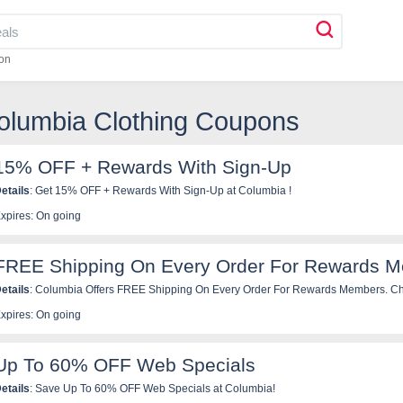
on
olumbia Clothing Coupons
15% OFF + Rewards With Sign-Up
etails
: Get 15% OFF + Rewards With Sign-Up at Columbia !
xpires: On going
FREE Shipping On Every Order For Rewards 
etails
: Columbia Offers FREE Shipping On Every Order For Rewards Members.
xpires: On going
Up To 60% OFF Web Specials
etails
: Save Up To 60% OFF Web Specials at Columbia!