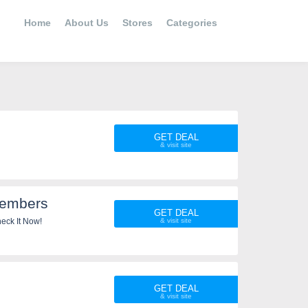
Home
About Us
Stores
Categories
GET DEAL
Members
GET DEAL
 Check It Now!
GET DEAL