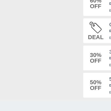
60%
D
OFF
E
D
DEAL
E
30%
D
OFF
n
E
50%
D
OFF
n
E