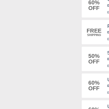
60%
D
OFF
E
FREE
D
SHIPPING
f
E
50%
D
OFF
E
60%
D
OFF
E