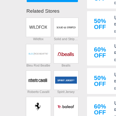
E
Related Stores
50%
D
OFF
E
Wildfox
Solid and Striped
60%
D
OFF
E
Bleu Rod Beattie
Bealls
50%
D
OFF
E
Roberto Cavalli
Spirit Jersey
60%
D
OFF