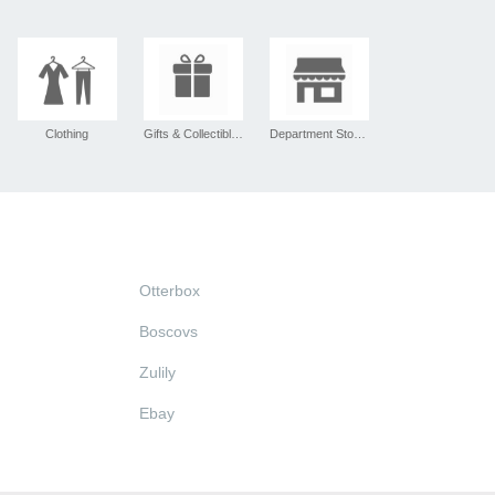
Clothing
Gifts & Collectibles
Department Stores
Otterbox
Boscovs
Zulily
Ebay