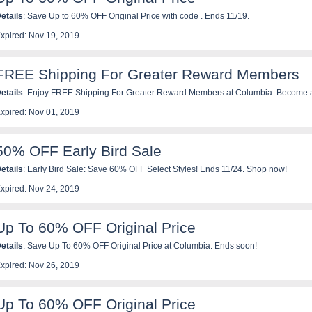
etails
: Save Up to 60% OFF Original Price with code . Ends 11/19.
xpired: Nov 19, 2019
FREE Shipping For Greater Reward Members
etails
: Enjoy FREE Shipping For Greater Reward Members at Columbia. Become a Greater Rewards member
or free at Columbia.com.
xpired: Nov 01, 2019
50% OFF Early Bird Sale
etails
: Early Bird Sale: Save 60% OFF Select Styles! Ends 11/24. Shop now!
xpired: Nov 24, 2019
Up To 60% OFF Original Price
etails
: Save Up To 60% OFF Original Price at Columbia. Ends soon!
xpired: Nov 26, 2019
Up To 60% OFF Original Price