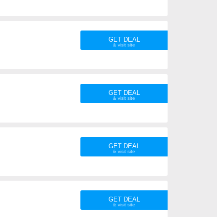
GET DEAL
GET DEAL
GET DEAL
GET DEAL