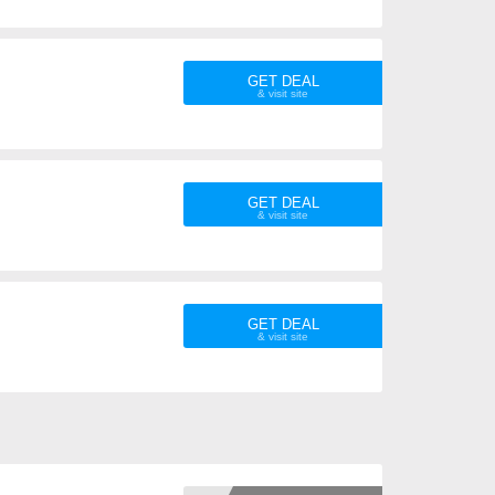
GET DEAL
GET DEAL
GET DEAL