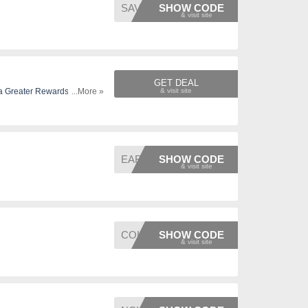
SAVEIN
SHOW CODE
GET DEAL
...More »
EARLY
SHOW CODE
COLDEA
SHOW CODE