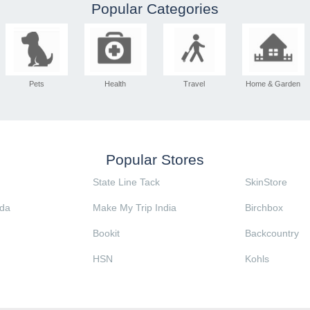
Popular Categories
Pets
Health
Travel
Home & Garden
Popular Stores
State Line Tack
SkinStore
da
Make My Trip India
Birchbox
Bookit
Backcountry
HSN
Kohls