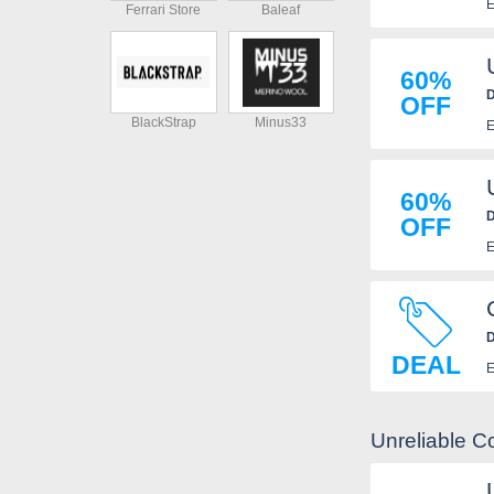
E
Ferrari Store
Baleaf
60%
D
OFF
BlackStrap
Minus33
E
60%
D
OFF
E
D
DEAL
E
Unreliable C