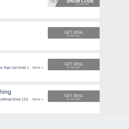
NOVSAV
SHOW CODE
GET DEAL
s
GET DEAL
ee Sign Up! Ends 12/1. Shop
...More »
hing
GET DEAL
rything! Ends 12/1. Shop
...More »