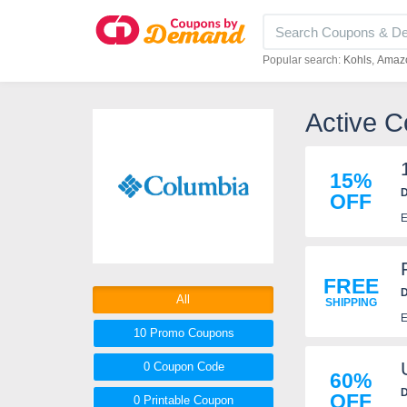
Popular search:
Kohls
Amaz
Active C
15%
D
OFF
E
FREE
D
All
SHIPPING
E
10 Promo
Coupons
0
Coupon
Code
60%
D
OFF
0 Printable
Coupon