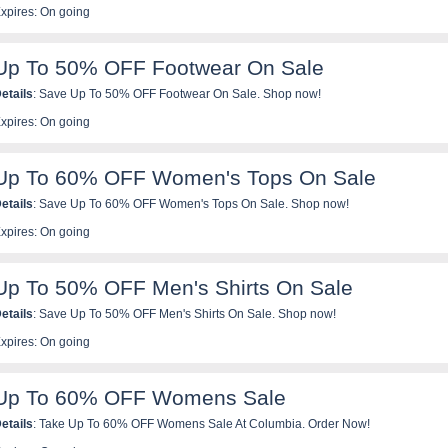
xpires: On going
Up To 50% OFF Footwear On Sale
etails
: Save Up To 50% OFF Footwear On Sale. Shop now!
xpires: On going
Up To 60% OFF Women's Tops On Sale
etails
: Save Up To 60% OFF Women's Tops On Sale. Shop now!
xpires: On going
Up To 50% OFF Men's Shirts On Sale
etails
: Save Up To 50% OFF Men's Shirts On Sale. Shop now!
xpires: On going
Up To 60% OFF Womens Sale
etails
: Take Up To 60% OFF Womens Sale At Columbia. Order Now!