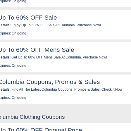
xpires: On going
Up To 60% OFF Sale
etails
: Enjoy Up To 60% OFF Sale At Columbia. Purchase Now!
xpires: On going
Up To 60% OFF Mens Sale
etails
: Get Up To 60% OFF Mens Sale At Columbia. Purchase Now!
xpires: On going
Columbia Coupons, Promos & Sales
etails
: Find All The Latest Columbia Coupons, Promos & Sales. Check It Now!
xpires: On going
olumbia Clothing Coupons
Up To 60% OFF Original Price