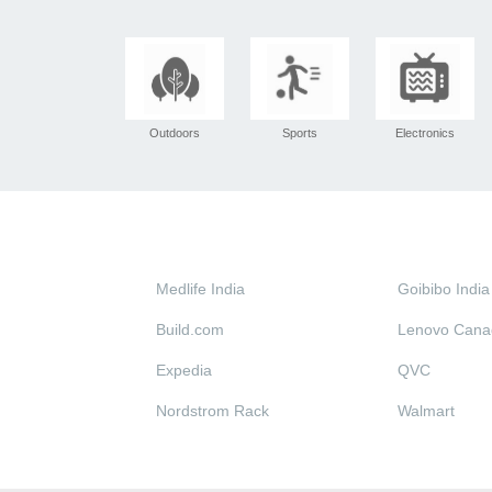
Outdoors
Sports
Electronics
Medlife India
Goibibo India
Build.com
Lenovo Cana
Expedia
QVC
Nordstrom Rack
Walmart